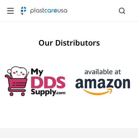
Our Distributors