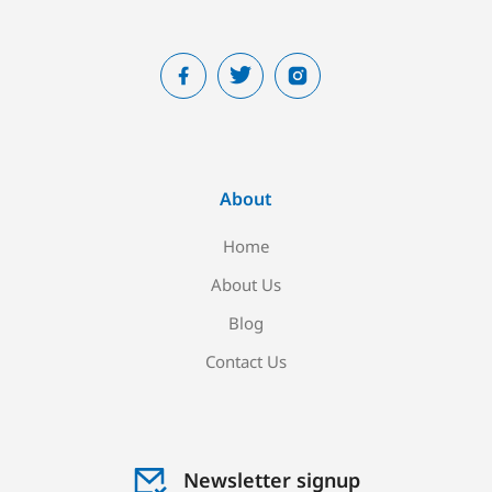
About
Home
About Us
Blog
Contact Us
Newsletter signup