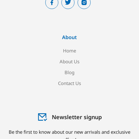
About
Home
About Us
Blog
Contact Us
Newsletter signup
Be the first to know about our new arrivals and exclusive