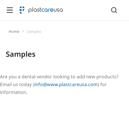
Home
Samples
You are here:
Samples
Are you a dental vendor looking to add new products?
Email us today (
info@www.plastcareusa.com
) for
information.