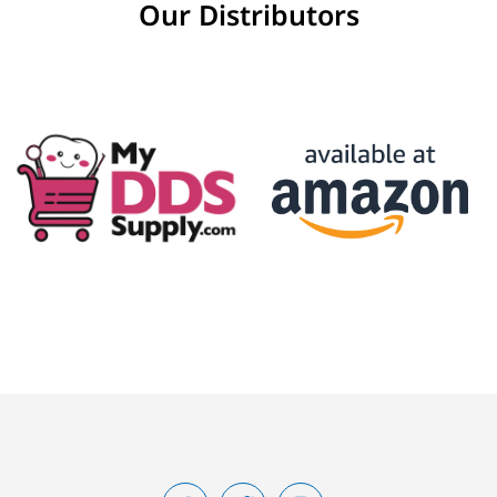
Our Distributors