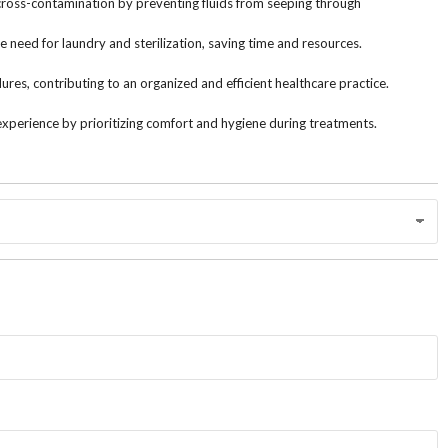
 cross-contamination by preventing fluids from seeping through
 need for laundry and sterilization, saving time and resources.
res, contributing to an organized and efficient healthcare practice.
experience by prioritizing comfort and hygiene during treatments.