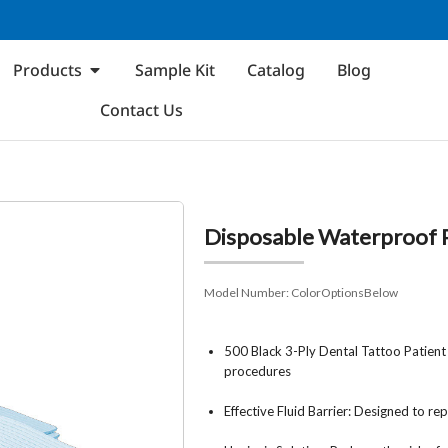
Products
Sample Kit
Catalog
Blog
Contact Us
Disposable Waterproof P
Model Number:
ColorOptionsBelow
500 Black 3-Ply Dental Tattoo Patient
procedures
Effective Fluid Barrier: Designed to r