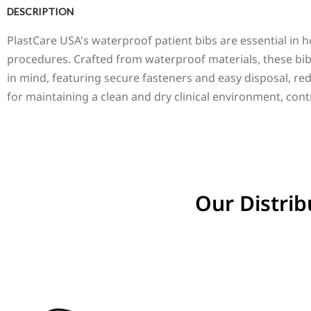
DESCRIPTION
PlastCare USA's waterproof patient bibs are essential in he
procedures. Crafted from waterproof materials, these bi
in mind, featuring secure fasteners and easy disposal, red
for maintaining a clean and dry clinical environment, cont
Our Distrib