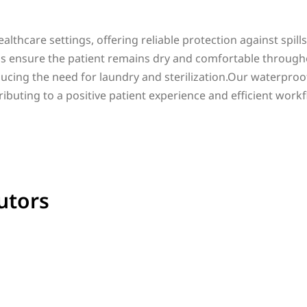
althcare settings, offering reliable protection against spill
bs ensure the patient remains dry and comfortable through
ucing the need for laundry and sterilization.Our waterproof 
ributing to a positive patient experience and efficient workf
utors