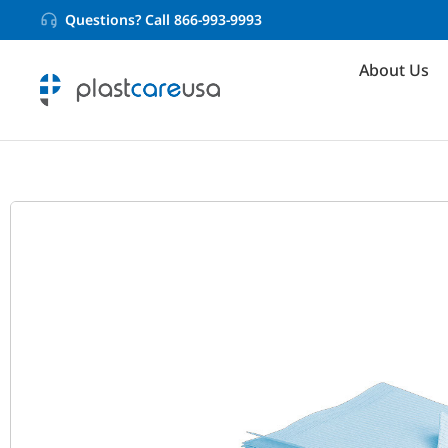
Questions? Call 866-993-9993
About Us