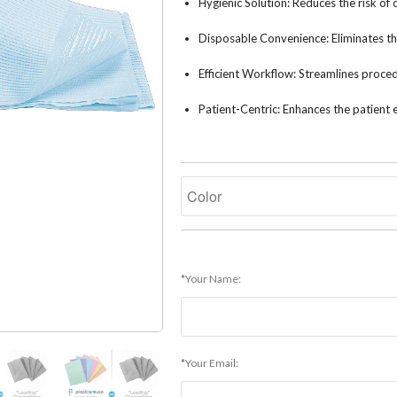
Hygienic Solution: Reduces the risk of
Disposable Convenience: Eliminates the
Efficient Workflow: Streamlines procedu
Patient-Centric: Enhances the patient 
*Your Name:
*Your Email: