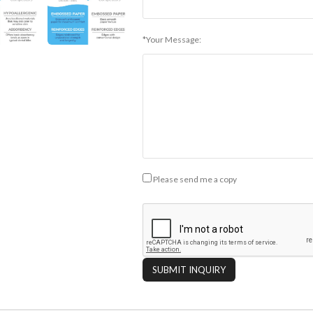
*Your Message:
Please send me a copy