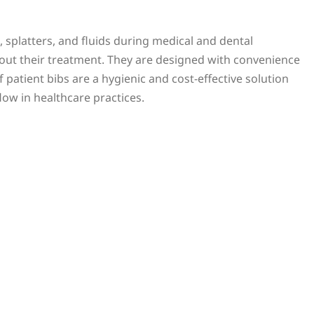
s, splatters, and fluids during medical and dental
out their treatment. They are designed with convenience
patient bibs are a hygienic and cost-effective solution
low in healthcare practices.