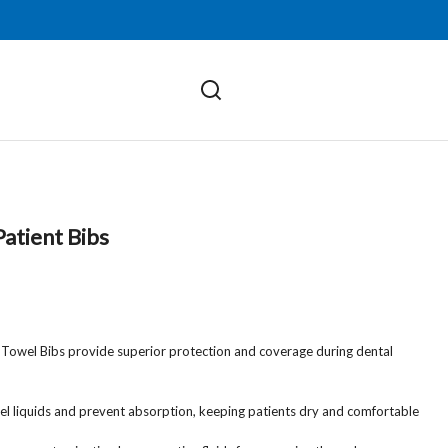
atient Bibs
 Towel Bibs provide superior protection and coverage during dental
epel liquids and prevent absorption, keeping patients dry and comfortable