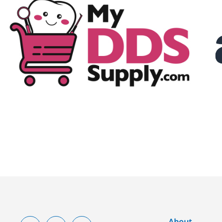
About