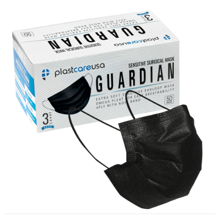
ASTM Level 3