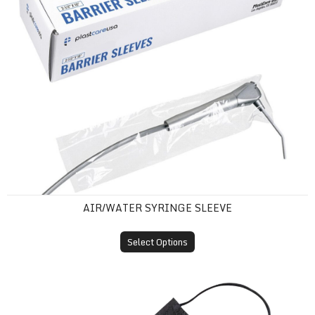
AIR/WATER SYRINGE SLEEVE
Select Options
ASTM Level 1