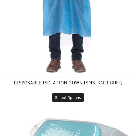
DISPOSABLE ISOLATION GOWN (SMS, KNIT CUFF)
Select Options
Plastic Headrest Covers (Disposable Sleeves)