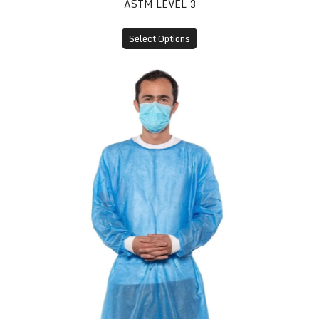
ASTM LEVEL 3
Select Options
Disposable Isolation Gown (SMS, Knit Cuff)