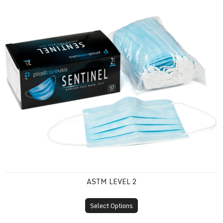
ASTM Level 2
ASTM LEVEL 2
Select Options