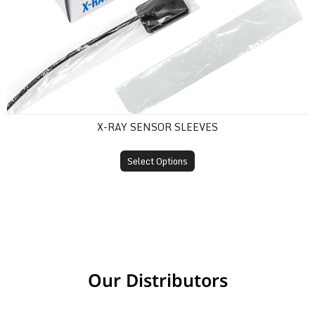
X-RAY SENSOR SLEEVES
Select Options
Our Distributors