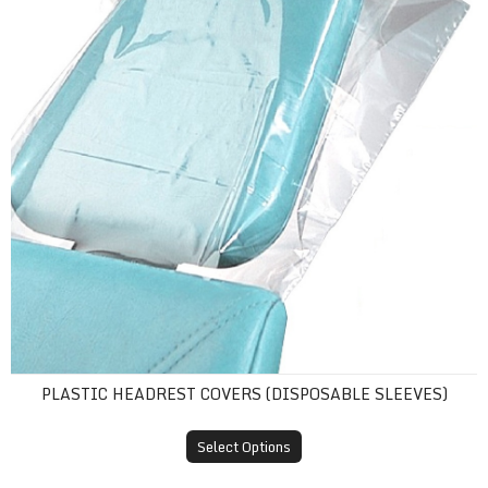
PLASTIC HEADREST COVERS (DISPOSABLE SLEEVES)
Select Options