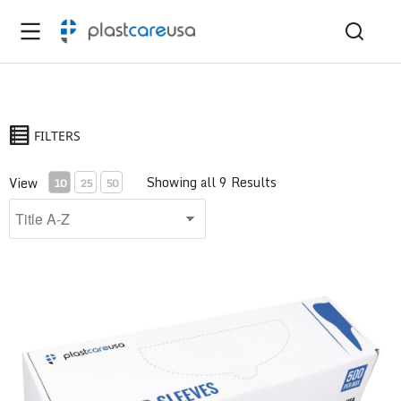
FILTERS
Showing all 9 Results
View
10
25
50
Air/Water Syringe Sleeve