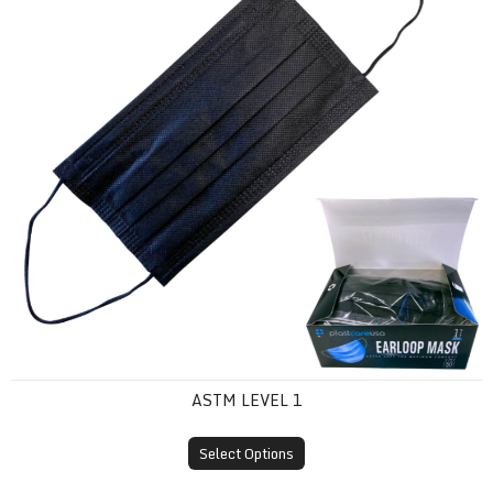
ASTM LEVEL 1
Select Options