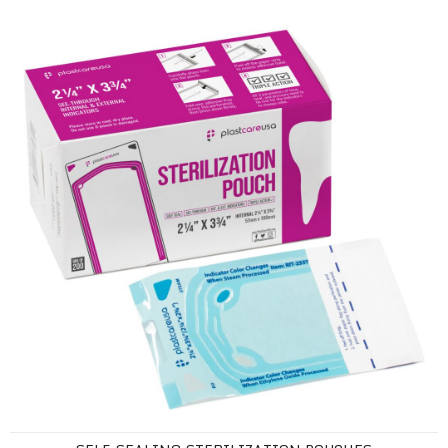
Self-Sealing Sterilization Pouches