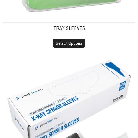
TRAY SLEEVES
Select Options
X-Ray Sensor Sleeves