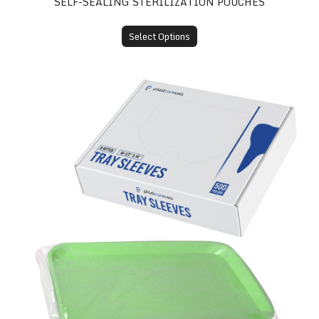
SELF-SEALING STERILIZATION POUCHES
Select Options
Tray Sleeves