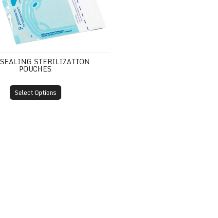
-SEALING STERILIZATION
POUCHES
Select Options