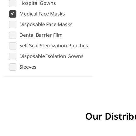
Hospital Gowns
Medical Face Masks
Disposable Face Masks
Dental Barrier Film
Self Seal Sterilization Pouches
Disposable Isolation Gowns
Sleeves
Our Distrib