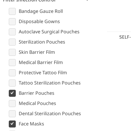
Bandage Gauze Roll
Disposable Gowns
Autoclave Surgical Pouches
SELF
Sterilization Pouches
Skin Barrier Film
Medical Barrier Film
Protective Tattoo Film
Tattoo Sterilization Pouches
Barrier Pouches
Medical Pouches
Dental Sterilization Pouches
Face Masks