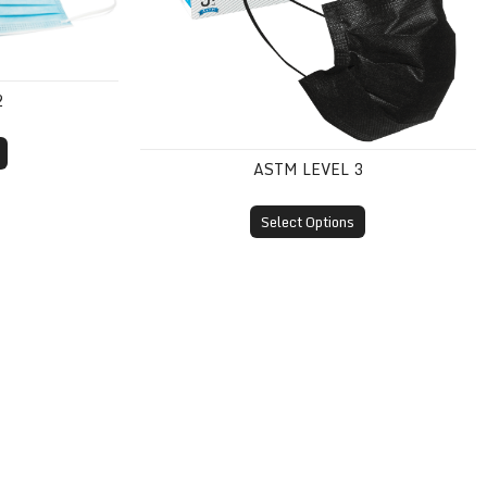
2
ASTM LEVEL 3
Select Options