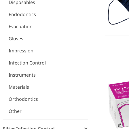
Disposables
Endodontics
Evacuation
Gloves
Impression
Infection Control
Self-Sealin
Instruments
Materials
Orthodontics
Other
Filter Infection Control