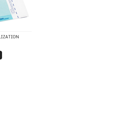
LIZATION