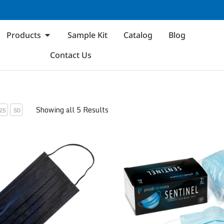
Products
Sample Kit
Catalog
Blog
Contact Us
Showing all 5 Results
25
50
 1
ASTM Level 2