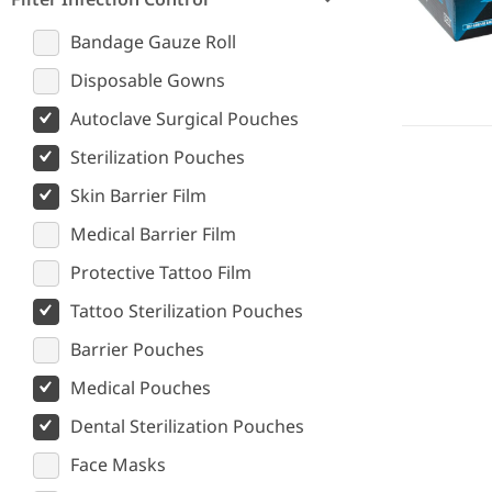
Bandage Gauze Roll
Disposable Gowns
Autoclave Surgical Pouches
Sterilization Pouches
Skin Barrier Film
Medical Barrier Film
Protective Tattoo Film
Tattoo Sterilization Pouches
Barrier Pouches
Medical Pouches
Dental Sterilization Pouches
Face Masks