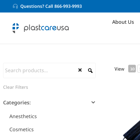
Questions? Call 866-993-9993
About Us
View
10
Clear Filters
ASTM Level
Categories:
Anesthetics
Cosmetics