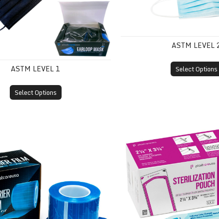
ASTM LEVEL 
ASTM LEVEL 1
Select Options
Select Options
m
Self-Sealing Sterilization 