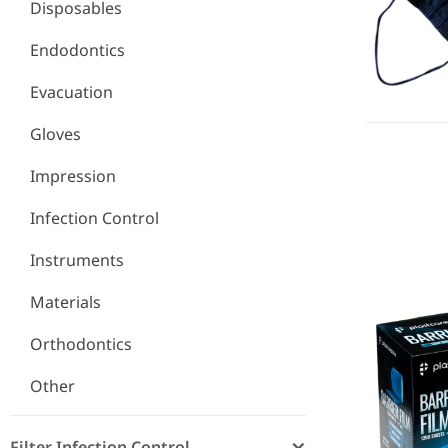
Disposables
Endodontics
Evacuation
Gloves
Impression
Infection Control
Barrier Fil
Instruments
Materials
Orthodontics
Other
Filter Infection Control