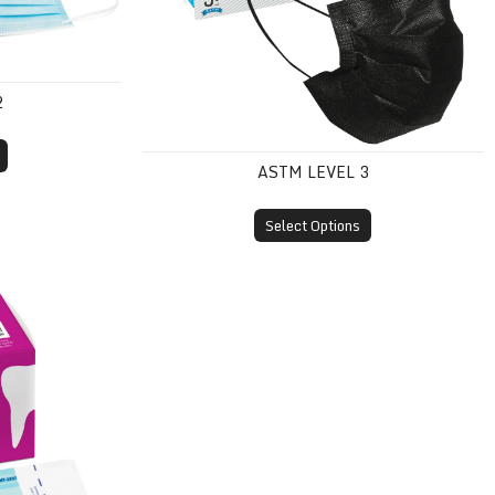
2
ASTM LEVEL 3
Select Options
Pouches