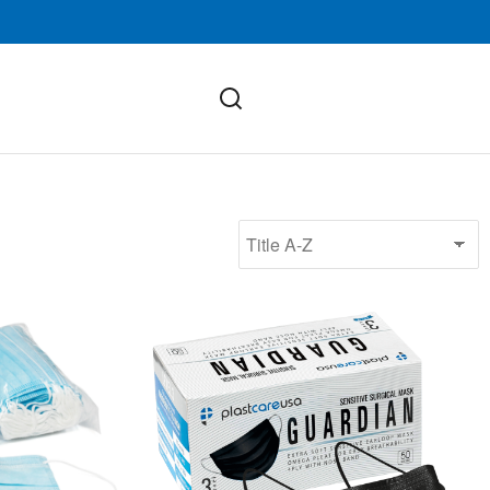
ASTM Level 3