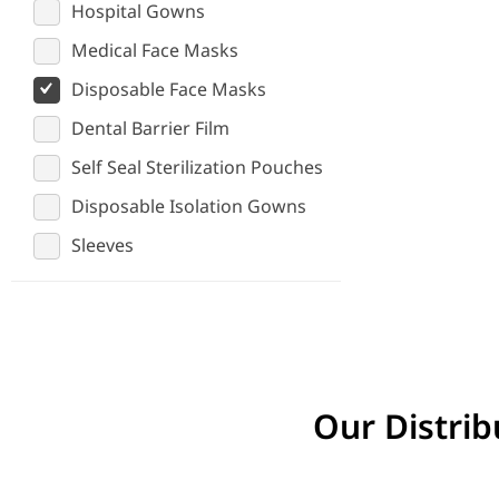
Hospital Gowns
Medical Face Masks
Disposable Face Masks
Dental Barrier Film
Self Seal Sterilization Pouches
Disposable Isolation Gowns
Sleeves
Our Distrib