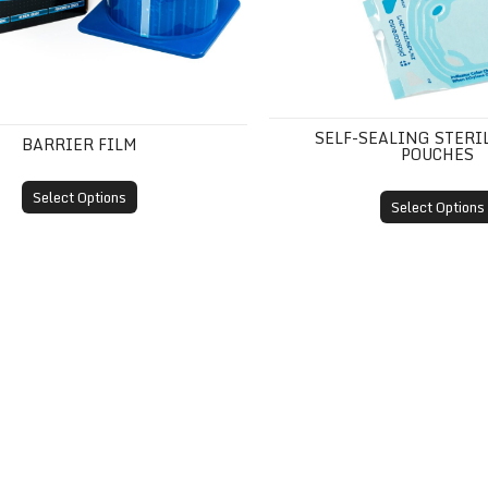
SELF-SEALING STERI
BARRIER FILM
POUCHES
Select Options
Select Options