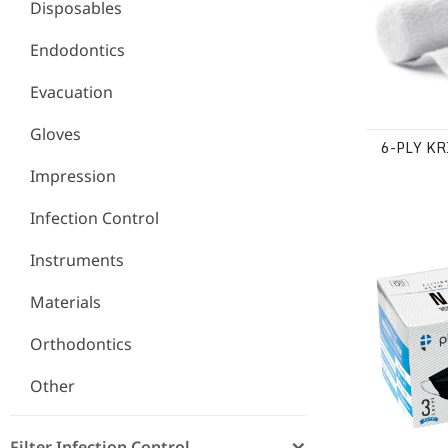
Disposables
Endodontics
Evacuation
Gloves
6-PLY K
Impression
Infection Control
ASTM Level
Instruments
Materials
Orthodontics
Other
Filter Infection Control