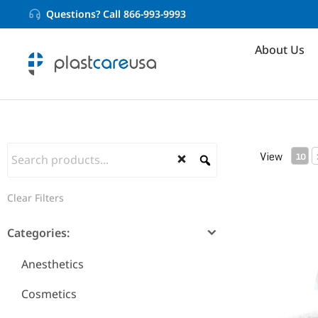
Questions? Call 866-993-9993
About Us
View
10
Clear Filters
6-Ply Krin
Categories:
Anesthetics
Cosmetics