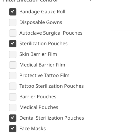
Bandage Gauze Roll
Disposable Gowns
Autoclave Surgical Pouches
Sterilization Pouches
Skin Barrier Film
Medical Barrier Film
Protective Tattoo Film
Tattoo Sterilization Pouches
Barrier Pouches
Medical Pouches
Dental Sterilization Pouches
Face Masks