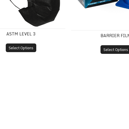
ASTM LEVEL 3
BARRIER FIL
Select Options
Select Options