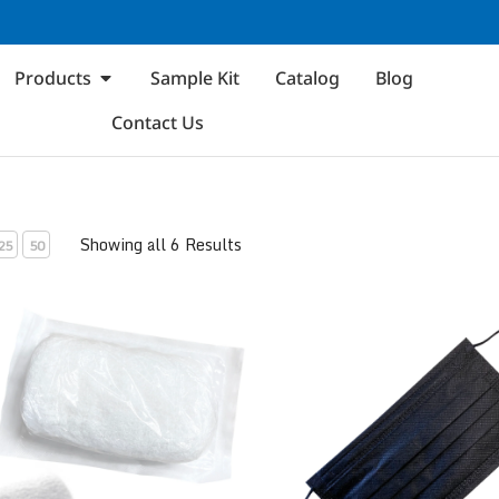
Products
Sample Kit
Catalog
Blog
Contact Us
Showing all 6 Results
25
50
kle Gauze Bandage Roll
ASTM Level 1