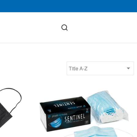
ASTM Level 2