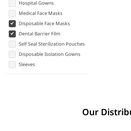
Hospital Gowns
Medical Face Masks
Disposable Face Masks
Dental Barrier Film
Self Seal Sterilization Pouches
Disposable Isolation Gowns
Sleeves
Our Distrib