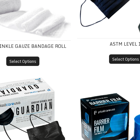
ASTM LEVEL 
RINKLE GAUZE BANDAGE ROLL
Select Options
Select Options
 3
Barrier Film