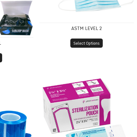
ASTM LEVEL 2
1
Select Options
Self-Sealing Sterilization Pouches