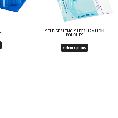
SELF-SEALING STERILIZATION
M
POUCHES
Select Options