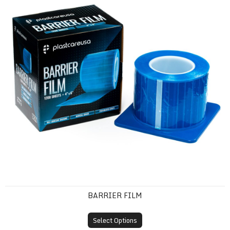
BARRIER FILM
Select Options