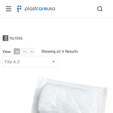
FILTERS
Showing all 4 Results
View
10
25
50
6-Ply Krinkle Gauze Bandage Roll