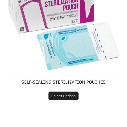
SELF-SEALING STERILIZATION POUCHES
Select Options