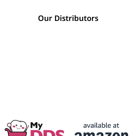
Our Distributors