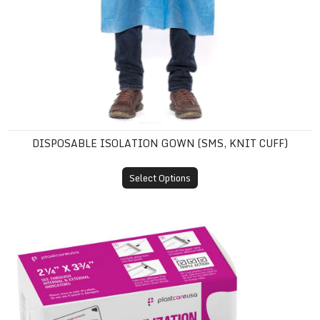
DISPOSABLE ISOLATION GOWN (SMS, KNIT CUFF)
Select Options
Self-Sealing Sterilization Pouches