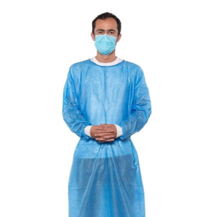
Disposable Isolation Gown (SMS, Knit Cuff)