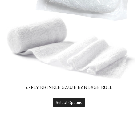
6-PLY KRINKLE GAUZE BANDAGE ROLL
Select Options
Barrier Film