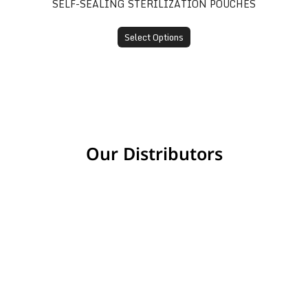
SELF-SEALING STERILIZATION POUCHES
Select Options
Our Distributors