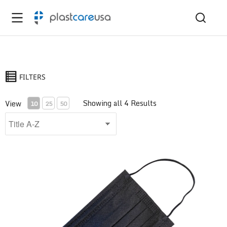
FILTERS
Showing all 4 Results
View
10
25
50
ASTM Level 1