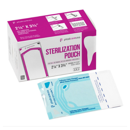
Self-Sealing Sterilization Pouches