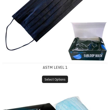
ASTM LEVEL 1
Select Options
ASTM Level 2