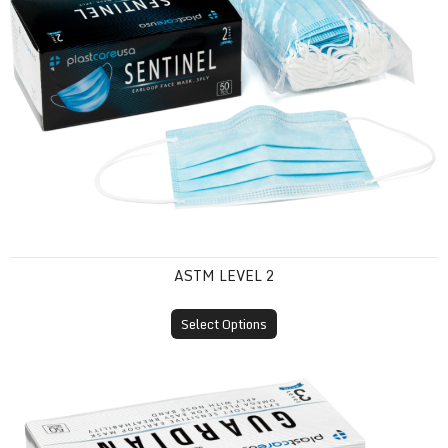
ASTM LEVEL 2
Select Options
ASTM Level 3