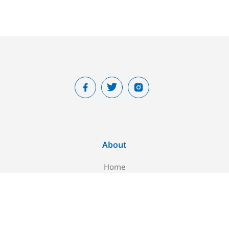
About
Home
About Us
Blog
Contact Us