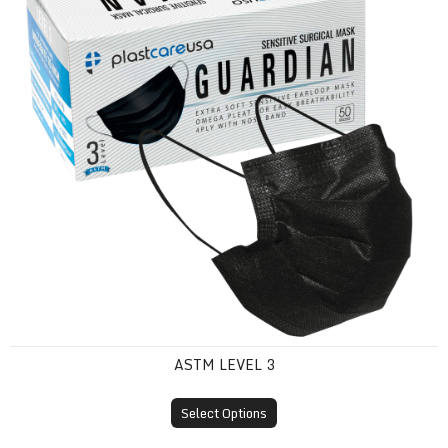
ASTM LEVEL 3
Select Options