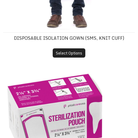
DISPOSABLE ISOLATION GOWN (SMS, KNIT CUFF)
Select Options
Self-Sealing Sterilization Pouches