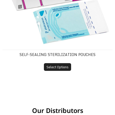
SELF-SEALING STERILIZATION POUCHES
Select Options
Our Distributors