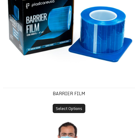
BARRIER FILM
Select Options
Disposable Isolation Gown (SMS, Knit Cuff)