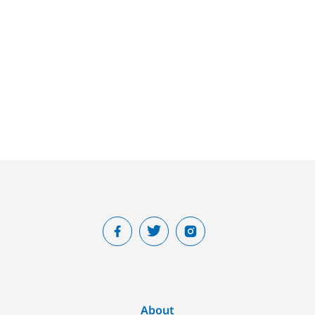
About