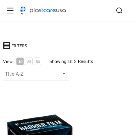
FILTERS
Showing all 3 Results
View
10
25
50
Barrier Film