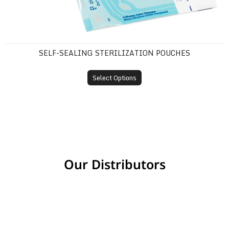
SELF-SEALING STERILIZATION POUCHES
Select Options
Our Distributors