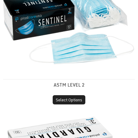
ASTM LEVEL 2
Select Options
ASTM Level 3