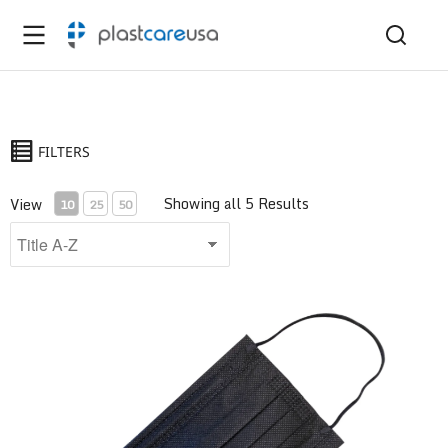
FILTERS
Showing all 5 Results
View
10
25
50
ASTM Level 1