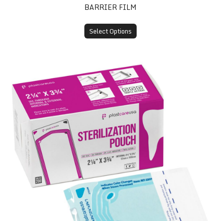
BARRIER FILM
Select Options
Self-Sealing Sterilization Pouches