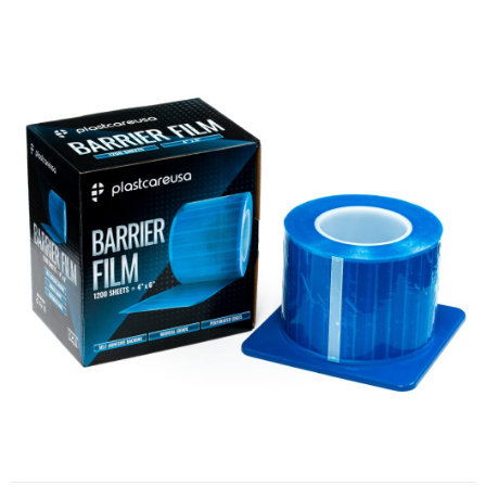
Barrier Film