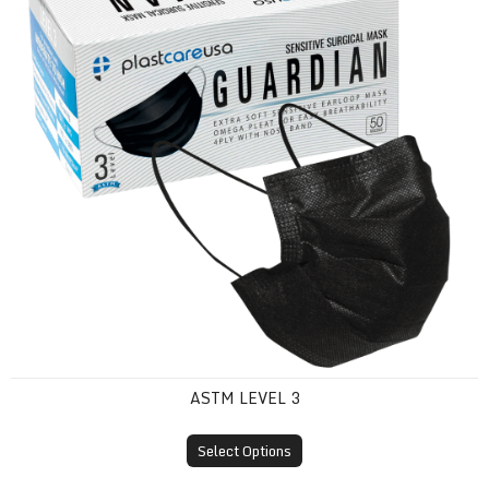
ASTM LEVEL 3
Select Options