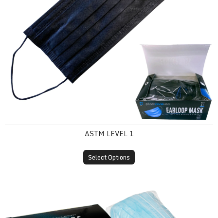
ASTM LEVEL 1
Select Options
ASTM Level 2