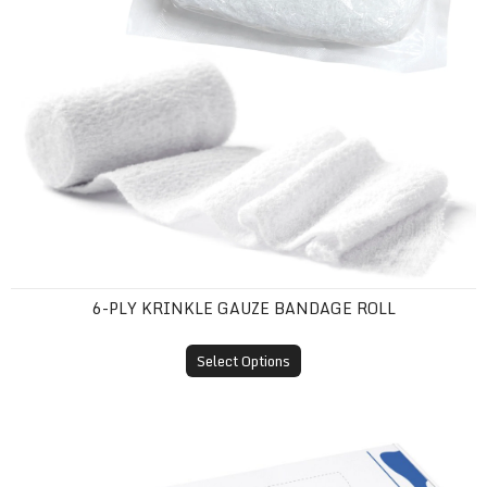
6-PLY KRINKLE GAUZE BANDAGE ROLL
Select Options
Air/Water Syringe Sleeve