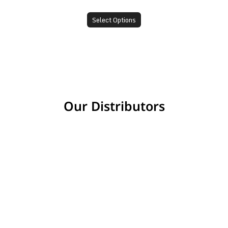
Select Options
Our Distributors