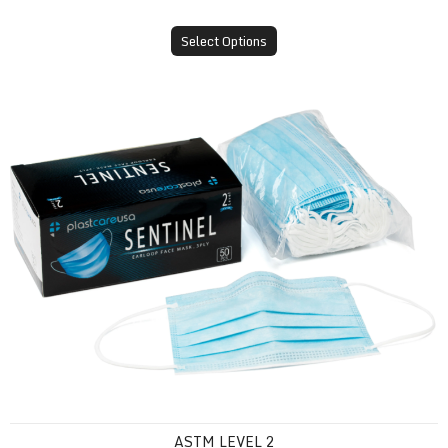
Select Options
ASTM Level 2
ASTM LEVEL 2