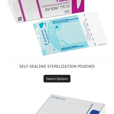
SELF-SEALING STERILIZATION POUCHES
Select Options
Tray Sleeves