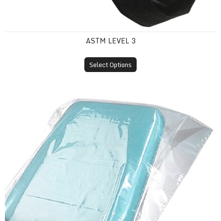
ASTM LEVEL 3
Select Options
Plastic Headrest Covers (Disposable Sleeves)