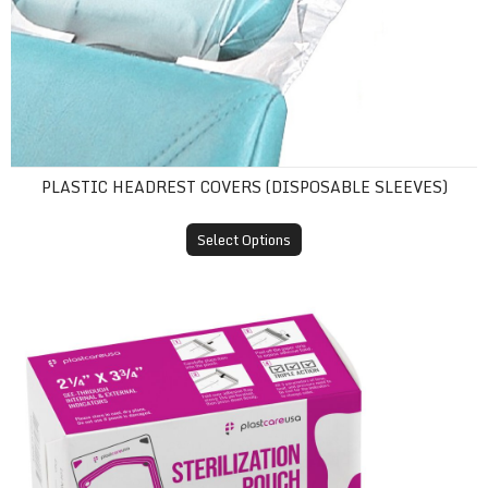
PLASTIC HEADREST COVERS (DISPOSABLE SLEEVES)
Select Options
Self-Sealing Sterilization Pouches