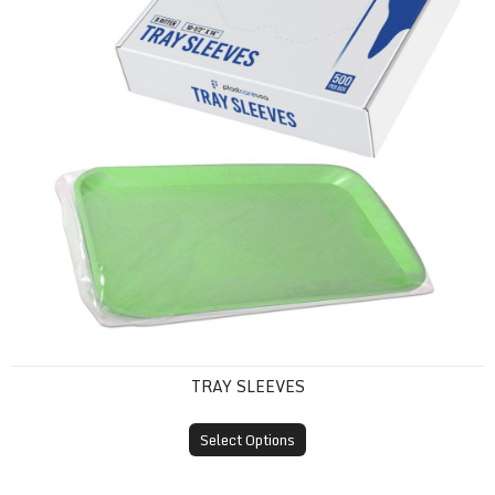
TRAY SLEEVES
Select Options