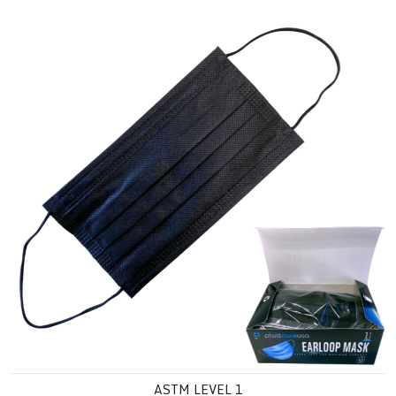
ASTM Level 1
ASTM LEVEL 1