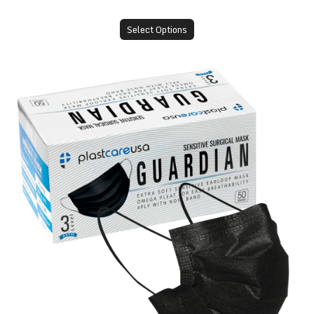
Select Options
ASTM Level 3