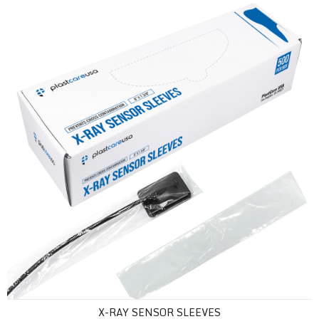
X-Ray Sensor Sleeves
X-RAY SENSOR SLEEVES