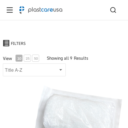
FILTERS
Showing all 9 Results
View
10
25
50
6-Ply Krinkle Gauze Bandage Roll