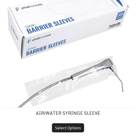
AIR/WATER SYRINGE SLEEVE
Select Options