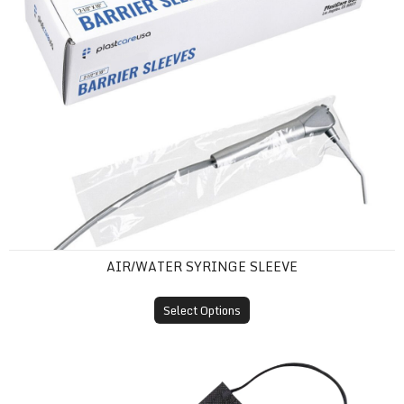
AIR/WATER SYRINGE SLEEVE
Select Options
ASTM Level 1