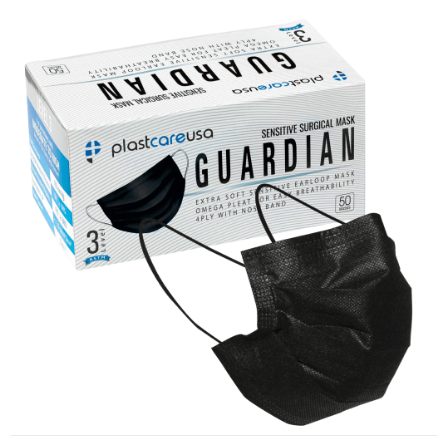
ASTM Level 3