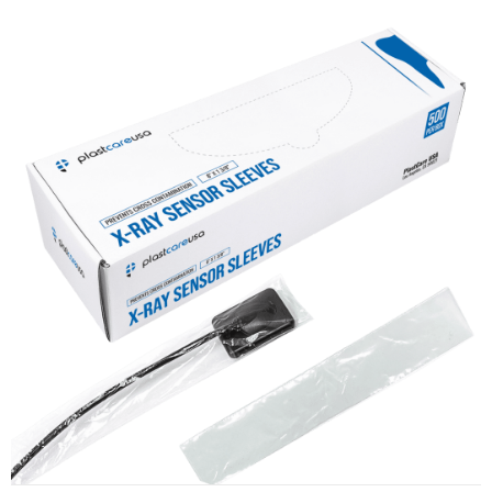
X-Ray Sensor Sleeves