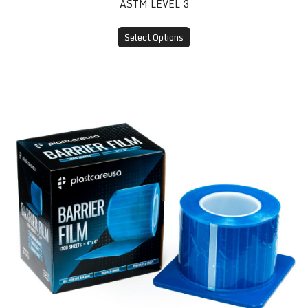
ASTM LEVEL 3
Select Options
Barrier Film