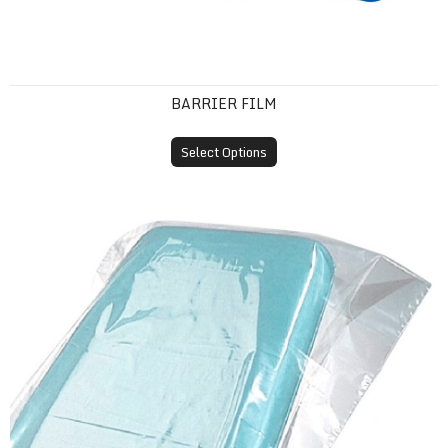
BARRIER FILM
Select Options
Plastic Headrest Covers (Disposable Sleeves)