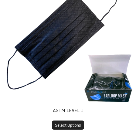
ASTM LEVEL 1
Select Options