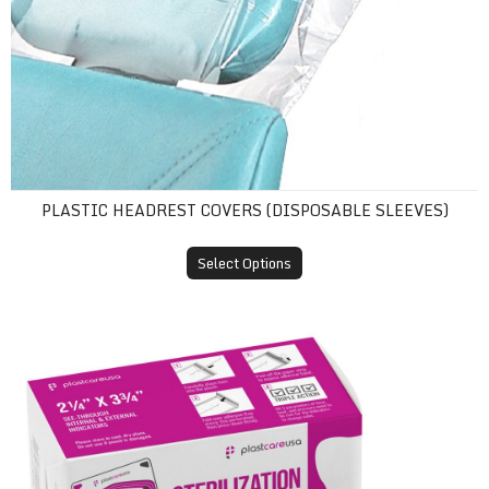
PLASTIC HEADREST COVERS (DISPOSABLE SLEEVES)
Select Options
Self-Sealing Sterilization Pouches