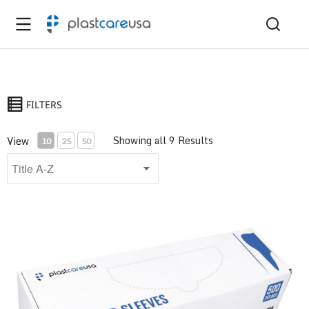
FILTERS
Showing all 9 Results
View
10
25
50
Air/Water Syringe Sleeve