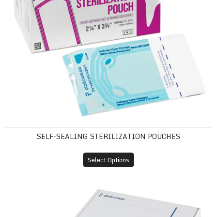
SELF-SEALING STERILIZATION POUCHES
Select Options
Tray Sleeves