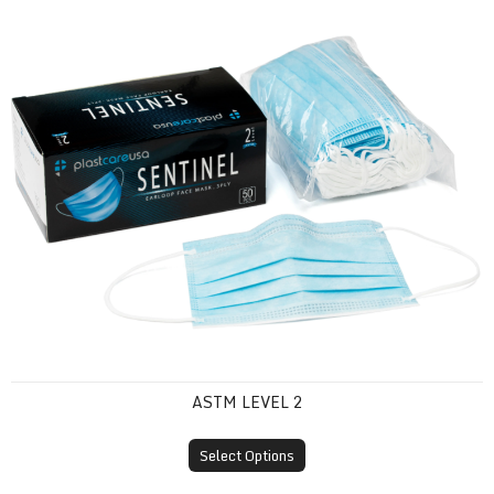
ASTM Level 2
ASTM LEVEL 2
Select Options