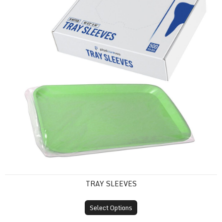
TRAY SLEEVES
Select Options