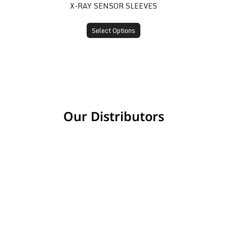
X-RAY SENSOR SLEEVES
Select Options
Our Distributors