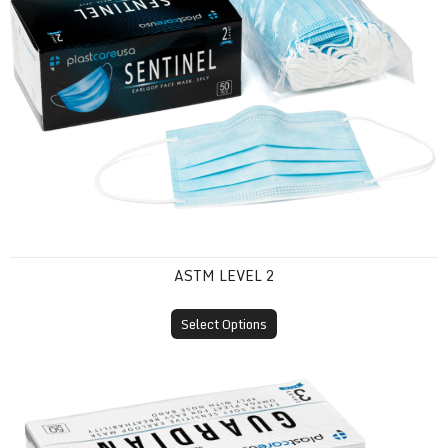
ASTM LEVEL 2
Select Options
ASTM Level 3