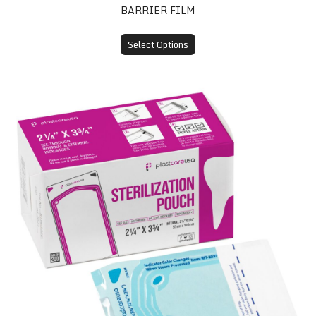
BARRIER FILM
Select Options
Self-Sealing Sterilization Pouches