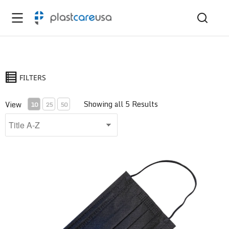
FILTERS
Showing all 5 Results
View
10
25
50
ASTM Level 1