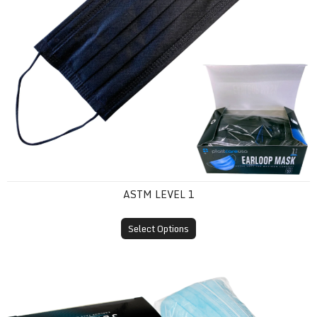
ASTM LEVEL 1
Select Options
ASTM Level 2