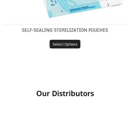
SELF-SEALING STERILIZATION POUCHES
Select Options
Our Distributors