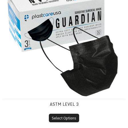
ASTM LEVEL 3
Select Options