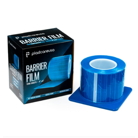
Barrier Film