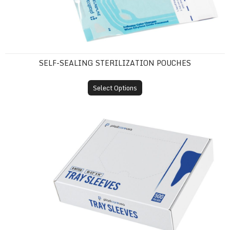
SELF-SEALING STERILIZATION POUCHES
Select Options
Tray Sleeves