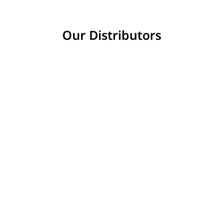
Our Distributors