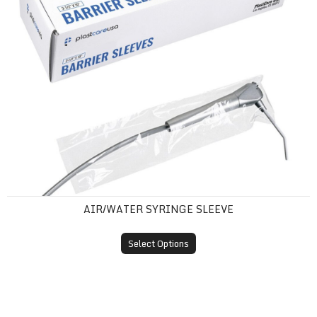
AIR/WATER SYRINGE SLEEVE
Select Options
Barrier Film