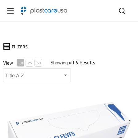
FILTERS
Showing all 6 Results
View
10
25
50
Air/Water Syringe Sleeve