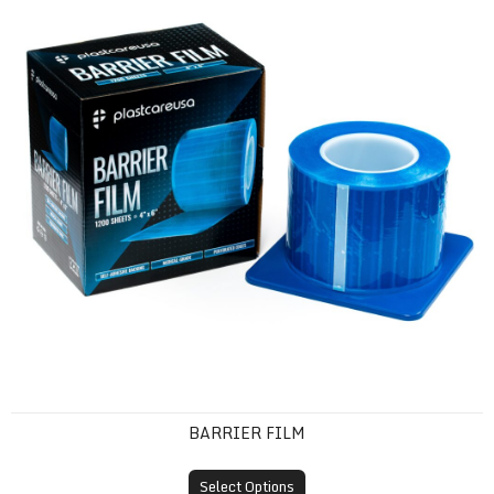
BARRIER FILM
Select Options