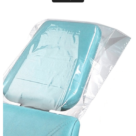
Plastic Headrest Covers (Disposable Sleeves)