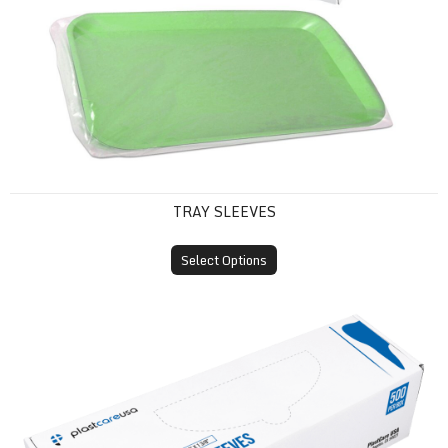
TRAY SLEEVES
Select Options
X-Ray Sensor Sleeves