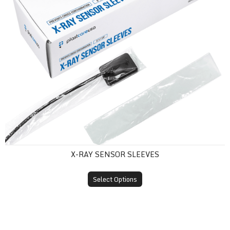
X-RAY SENSOR SLEEVES
Select Options