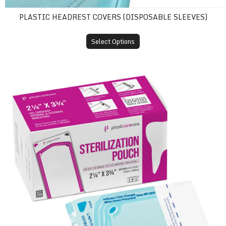
PLASTIC HEADREST COVERS (DISPOSABLE SLEEVES)
Select Options
Self-Sealing Sterilization Pouches