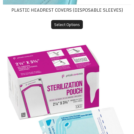
PLASTIC HEADREST COVERS (DISPOSABLE SLEEVES)
Select Options
Self-Sealing Sterilization Pouches