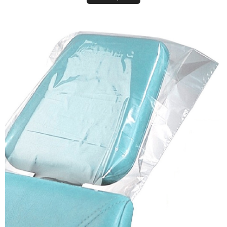
Plastic Headrest Covers (Disposable Sleeves)