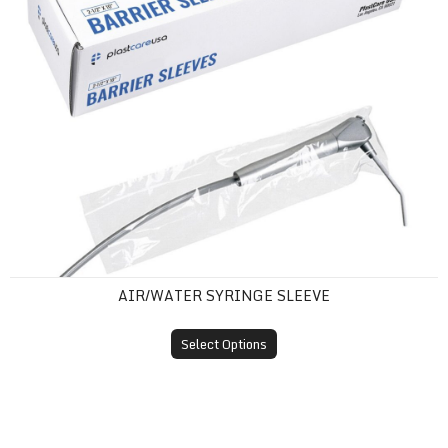
AIR/WATER SYRINGE SLEEVE
Select Options
Barrier Film