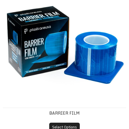
BARRIER FILM
Select Options