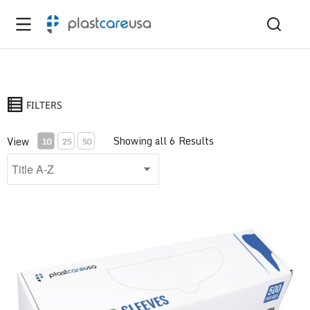
FILTERS
Showing all 6 Results
View
10
25
50
Air/Water Syringe Sleeve