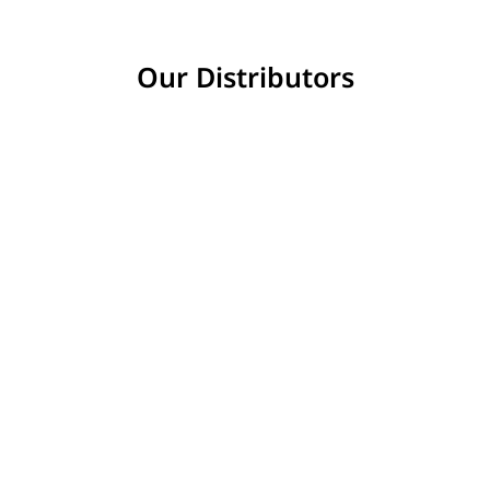
Our Distributors