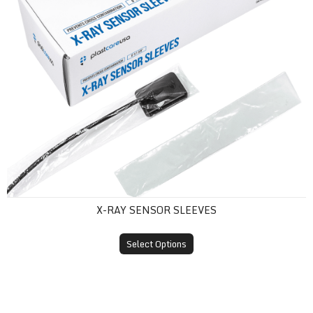
X-RAY SENSOR SLEEVES
Select Options