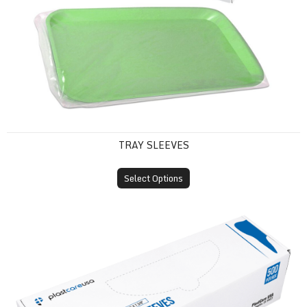
TRAY SLEEVES
Select Options
X-Ray Sensor Sleeves