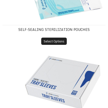
SELF-SEALING STERILIZATION POUCHES
Select Options
Tray Sleeves