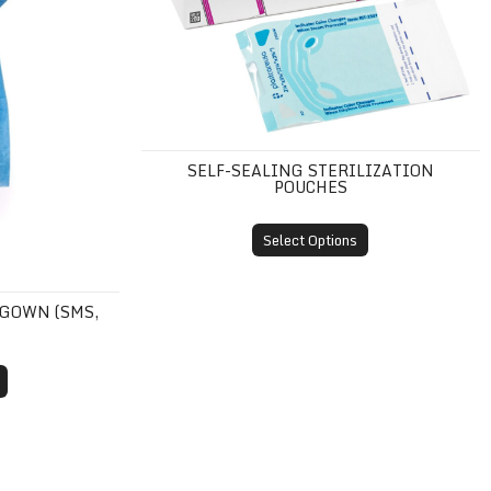
SELF-SEALING STERILIZATION
POUCHES
Select Options
 GOWN (SMS,