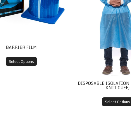
BARRIER FILM
Select Options
DISPOSABLE ISOLATION
KNIT CUFF)
Select Options