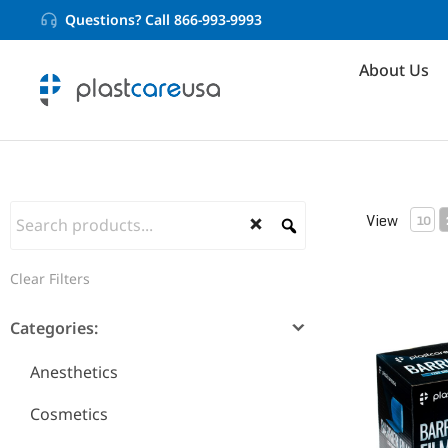
Questions? Call 866-993-9993
About Us
View
10
Clear Filters
Barrier Fil
Categories:
Anesthetics
Cosmetics