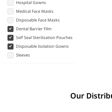
Hospital Gowns
Medical Face Masks
Disposable Face Masks
Dental Barrier Film
Self Seal Sterilization Pouches
Disposable Isolation Gowns
Sleeves
Our Distrib