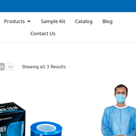
Products
Sample Kit
Catalog
Blog
Contact Us
Showing all 3 Results
25
50
m
Disposable Isolation Gown 