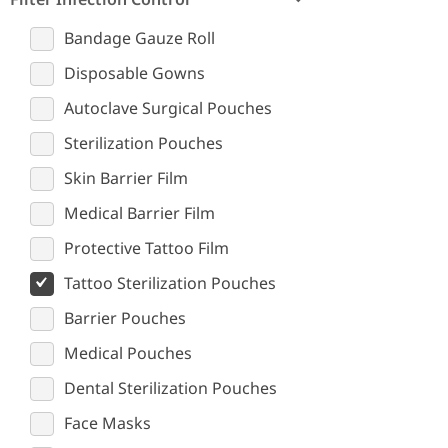
Bandage Gauze Roll
Disposable Gowns
Autoclave Surgical Pouches
Sterilization Pouches
Skin Barrier Film
Medical Barrier Film
Protective Tattoo Film
Tattoo Sterilization Pouches
Barrier Pouches
Medical Pouches
Dental Sterilization Pouches
Face Masks