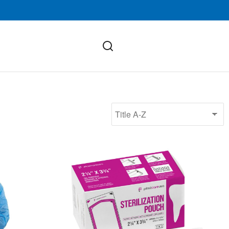
(SMS, Knit Cuff)
Self-Sealing Sterilization Pouches