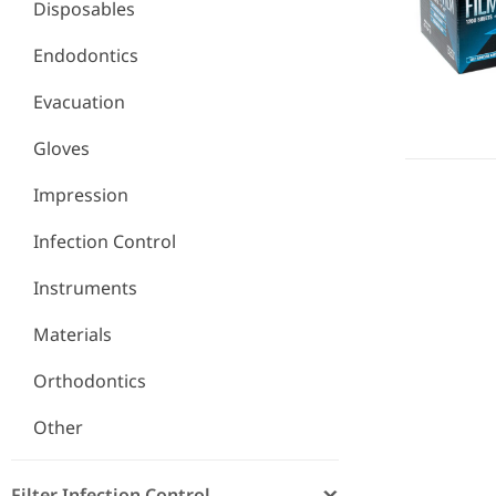
Disposables
Endodontics
Evacuation
Gloves
Impression
Infection Control
Instruments
Materials
Orthodontics
Other
Filter Infection Control