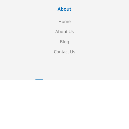
About
Home
About Us
Blog
Contact Us
Newsletter signup
Be the first to know about our new arrivals and exclusive
offers!
Sign me up!