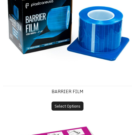
BARRIER FILM
Select Options
Self-Sealing Sterilization Pouches