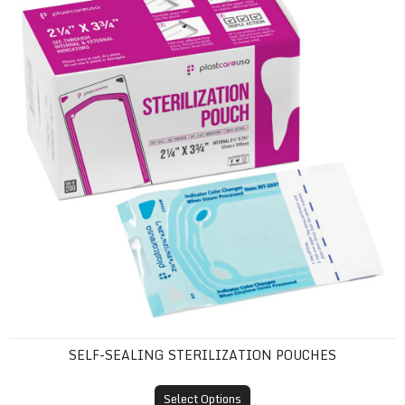
SELF-SEALING STERILIZATION POUCHES
Select Options