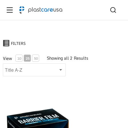
FILTERS
Showing all 2 Results
View
10
25
50
Barrier Film