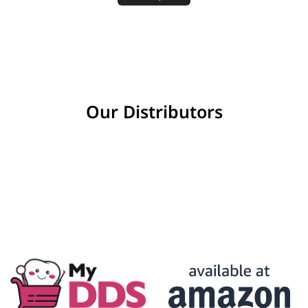
Our Distributors