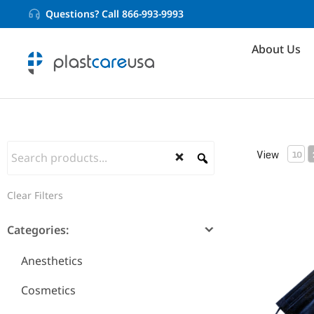
Questions? Call 866-993-9993
About Us
View
10
Clear Filters
ASTM Level
Categories:
Anesthetics
Cosmetics