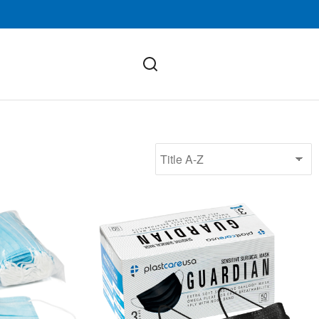
ASTM Level 3