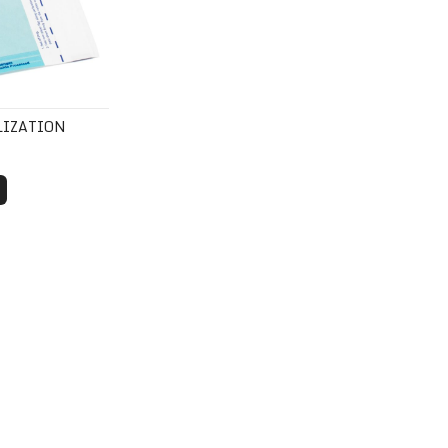
LIZATION