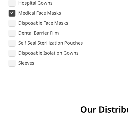
Hospital Gowns
Medical Face Masks
Disposable Face Masks
Dental Barrier Film
Self Seal Sterilization Pouches
Disposable Isolation Gowns
Sleeves
Our Distrib