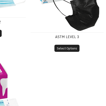
2
ASTM LEVEL 3
Select Options
Pouches