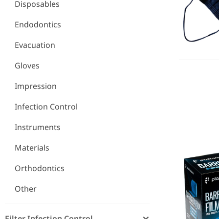
Disposables
Endodontics
Evacuation
Gloves
Impression
Infection Control
Barrier Fil
Instruments
Materials
Orthodontics
Other
Filter Infection Control