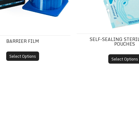
SELF-SEALING STERI
BARRIER FILM
POUCHES
Select Options
Select Options