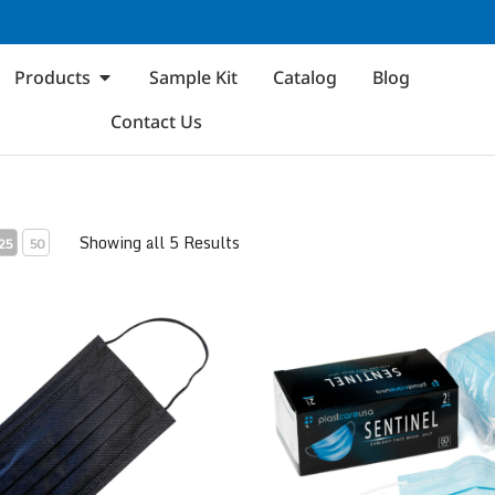
Products
Sample Kit
Catalog
Blog
Contact Us
Showing all 5 Results
25
50
 1
ASTM Level 2