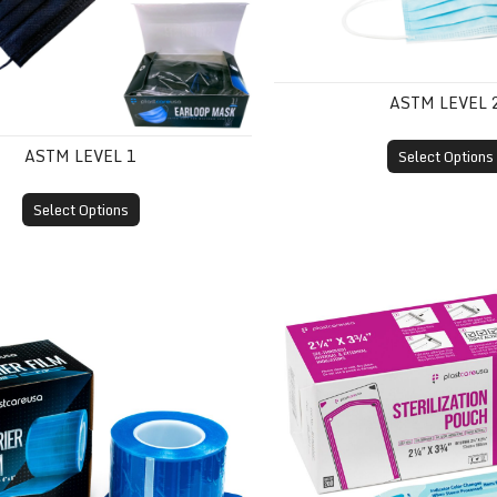
ASTM LEVEL 
ASTM LEVEL 1
Select Options
Select Options
m
Self-Sealing Sterilization 