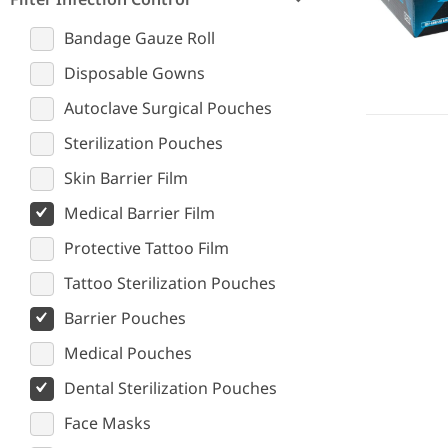
Bandage Gauze Roll
Disposable Gowns
Autoclave Surgical Pouches
Sterilization Pouches
Skin Barrier Film
Medical Barrier Film
Protective Tattoo Film
Tattoo Sterilization Pouches
Barrier Pouches
Medical Pouches
Dental Sterilization Pouches
Face Masks