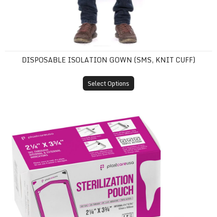
DISPOSABLE ISOLATION GOWN (SMS, KNIT CUFF)
Select Options
Self-Sealing Sterilization Pouches