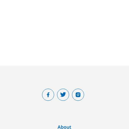
About