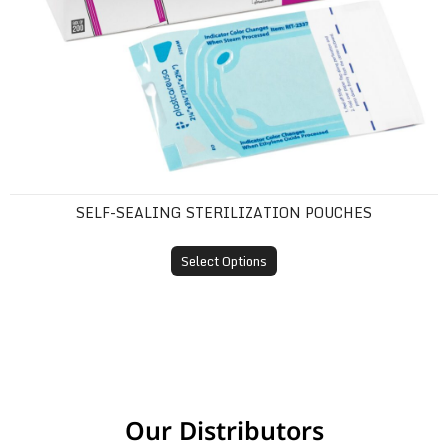
SELF-SEALING STERILIZATION POUCHES
Select Options
Our Distributors