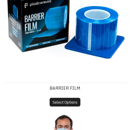
BARRIER FILM
Select Options
Disposable Isolation Gown (SMS, Knit Cuff)