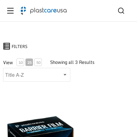
FILTERS
Showing all 3 Results
View
10
25
50
Barrier Film