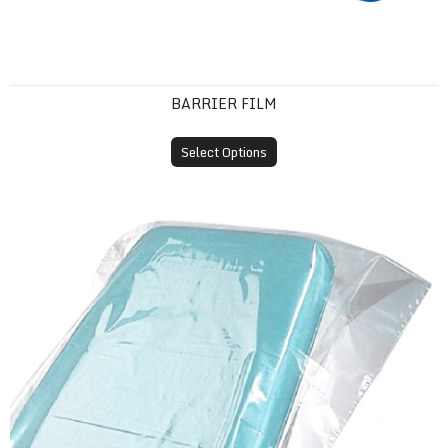
BARRIER FILM
Select Options
Plastic Headrest Covers (Disposable Sleeves)