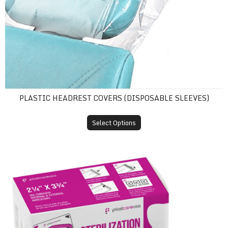
PLASTIC HEADREST COVERS (DISPOSABLE SLEEVES)
Select Options
Self-Sealing Sterilization Pouches