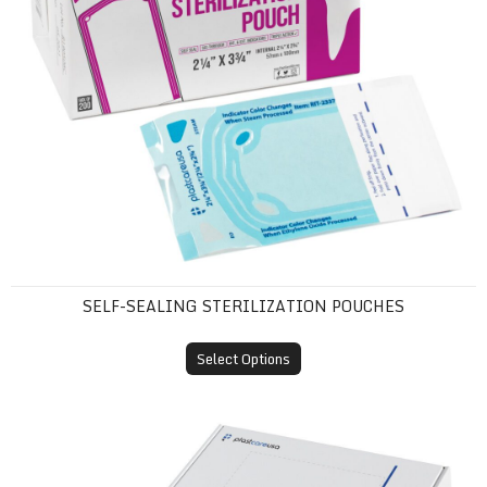
SELF-SEALING STERILIZATION POUCHES
Select Options
Tray Sleeves