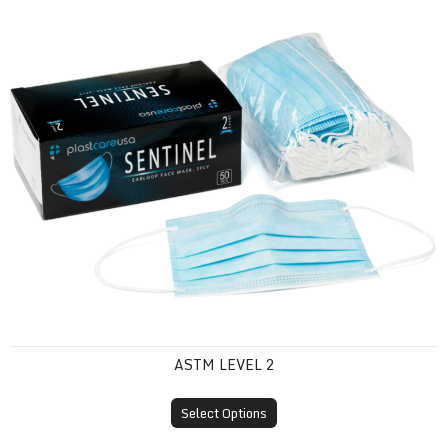
ASTM Level 2
ASTM LEVEL 2
Select Options