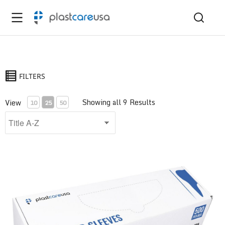
FILTERS
Showing all 9 Results
View
10
25
50
Air/Water Syringe Sleeve