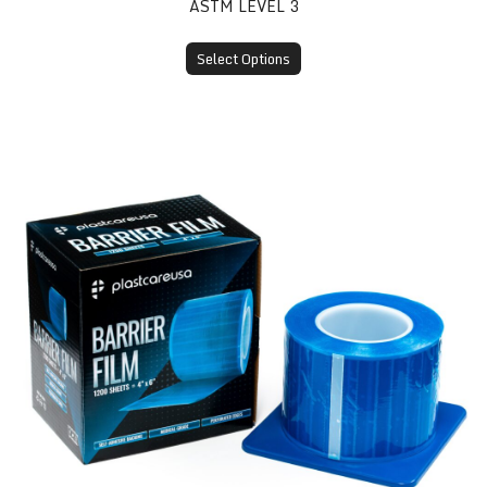
ASTM LEVEL 3
Select Options
Barrier Film