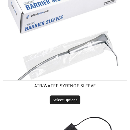
AIR/WATER SYRINGE SLEEVE
Select Options
ASTM Level 1