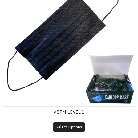
ASTM LEVEL 1
Select Options