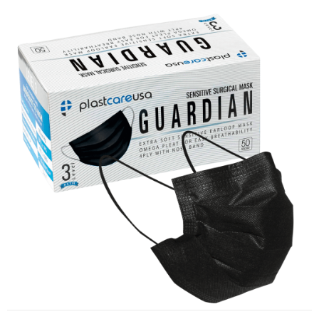
ASTM Level 3