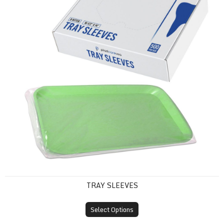
TRAY SLEEVES
Select Options