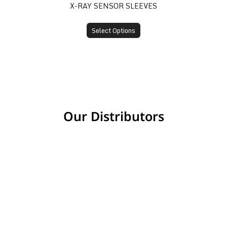
X-RAY SENSOR SLEEVES
Select Options
Our Distributors