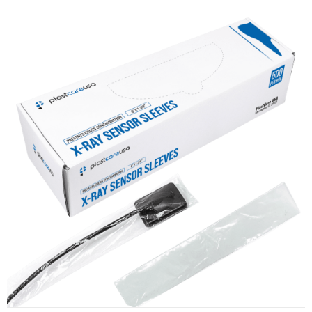
X-Ray Sensor Sleeves