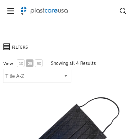
FILTERS
Showing all 4 Results
View
10
25
50
ASTM Level 1