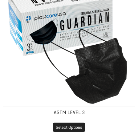
ASTM LEVEL 3
Select Options