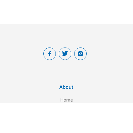
About
Home
About Us
Blog
Contact Us