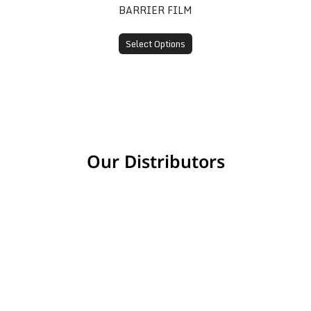
BARRIER FILM
Select Options
Our Distributors