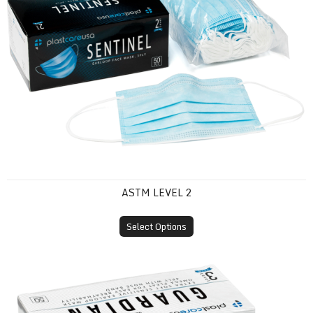
ASTM LEVEL 2
Select Options
ASTM Level 3