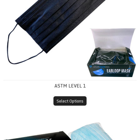
ASTM LEVEL 1
Select Options
ASTM Level 2