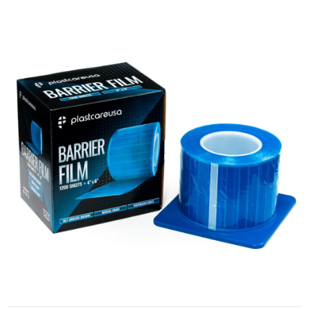
Barrier Film