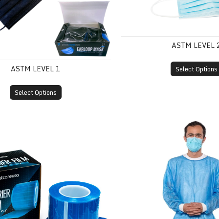
ASTM LEVEL 
ASTM LEVEL 1
Select Options
Select Options
m
Disposable Isolation Gown 