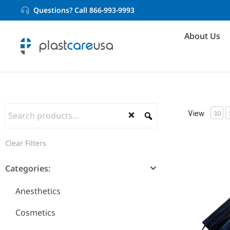
Questions? Call 866-993-9993
About Us
View
10
Clear Filters
ASTM Level
Categories:
Anesthetics
Cosmetics