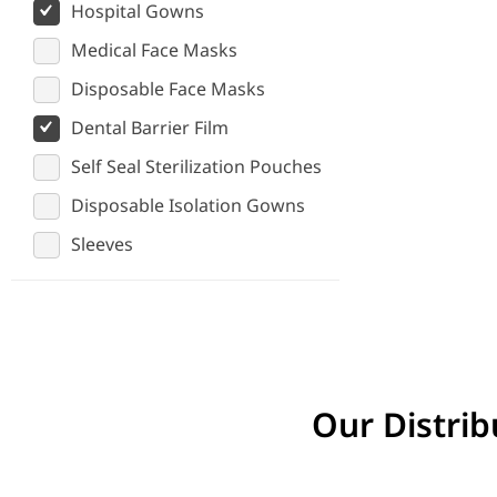
Hospital Gowns
Medical Face Masks
Disposable Face Masks
Dental Barrier Film
Self Seal Sterilization Pouches
Disposable Isolation Gowns
Sleeves
Our Distrib