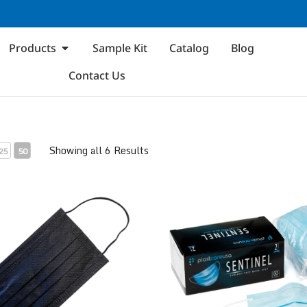
Products
Sample Kit
Catalog
Blog
Contact Us
Showing all 6 Results
25
50
 1
ASTM Level 2