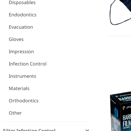
Disposables
Endodontics
Evacuation
Gloves
Impression
Infection Control
Barrier Fil
Instruments
Materials
Orthodontics
Other
Filter Infection Control