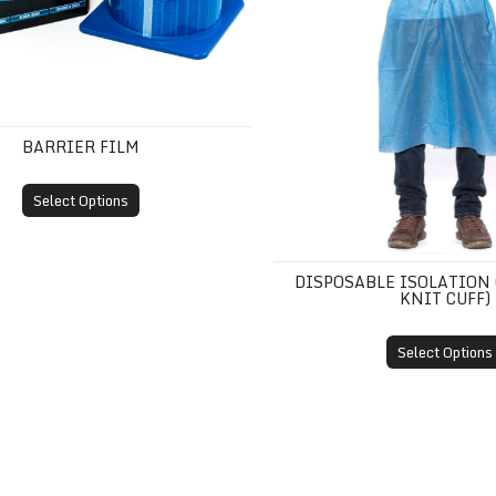
BARRIER FILM
Select Options
DISPOSABLE ISOLATION
KNIT CUFF)
Select Options