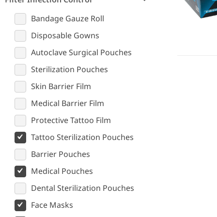
Bandage Gauze Roll
Disposable Gowns
Autoclave Surgical Pouches
Sterilization Pouches
Skin Barrier Film
Medical Barrier Film
Protective Tattoo Film
Tattoo Sterilization Pouches
Barrier Pouches
Medical Pouches
Dental Sterilization Pouches
Face Masks