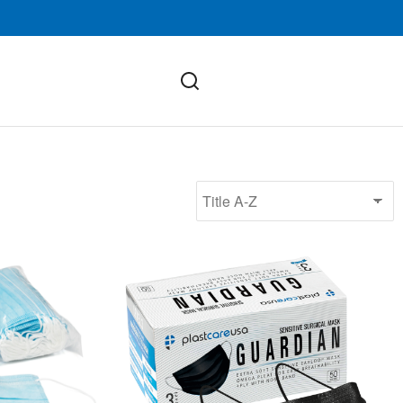
ASTM Level 3