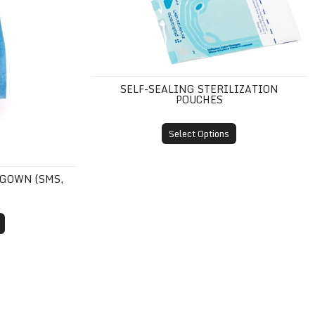
SELF-SEALING STERILIZATION
POUCHES
Select Options
 GOWN (SMS,