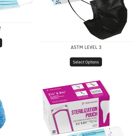
2
ASTM LEVEL 3
Select Options
(SMS, Knit Cuff)
Self-Sealing Sterilization Pouches