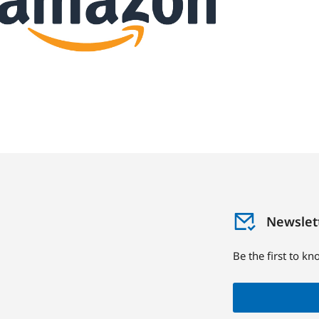
Newslet
Be the first to k