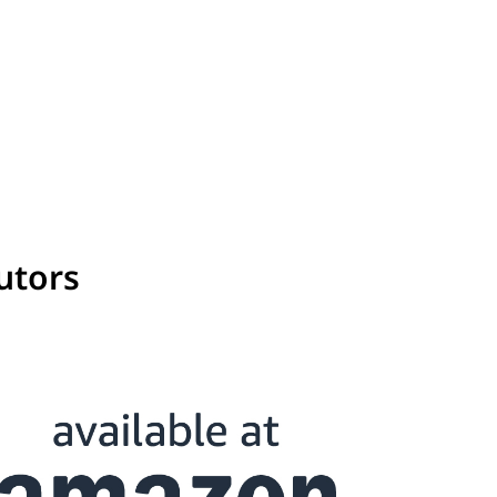
utors