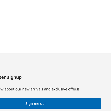
ter signup
now about our new arrivals and exclusive offers!
Sign me up!