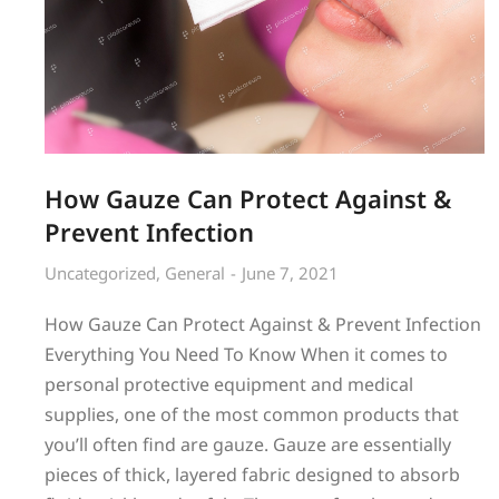
How Gauze Can Protect Against &
Prevent Infection
Uncategorized
,
General
June 7, 2021
How Gauze Can Protect Against & Prevent Infection
Everything You Need To Know When it comes to
personal protective equipment and medical
supplies, one of the most common products that
you’ll often find are gauze. Gauze are essentially
pieces of thick, layered fabric designed to absorb