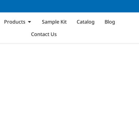
Products
Sample Kit
Catalog
Blog
Contact Us