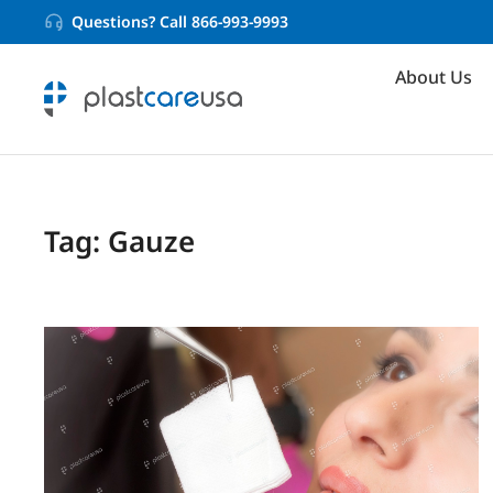
Questions? Call 866-993-9993
About Us
Tag: Gauze