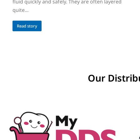
fluid quickly and safely. They are often layered
quite…
Read story
Our Distrib