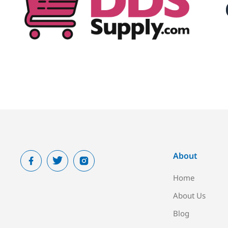
About
Home
About Us
Blog