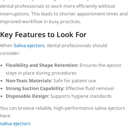
dental professionals to work more efficiently without
interruptions. This leads to shorter appointment times and
improved workflow in busy practices.
Key Features to Look For
When
Saliva ejectors
, dental professionals should
consider:
Flexibility and Shape Retention:
Ensures the ejector
stays in place during procedures
Non-Toxic Materials:
Safe for patient use
Strong Suction Capability:
Effective fluid removal
Disposable Design:
Supports hygiene standards
You can browse reliable, high-performance saliva ejectors
here:
saliva ejectors