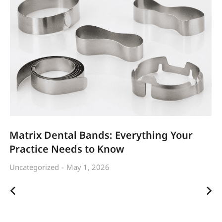
Matrix Dental Bands: Everything Your
Practice Needs to Know
Uncategorized
May 1, 2026