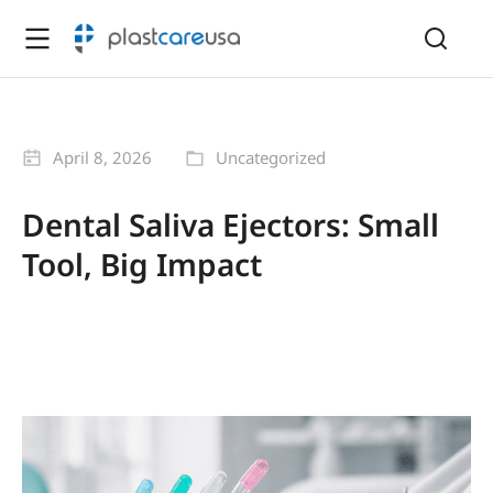
April 8, 2026
Uncategorized
Dental Saliva Ejectors: Small
Tool, Big Impact