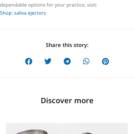
dependable options for your practice, visit:
Shop: saliva ejectors
Share this story:
Discover more