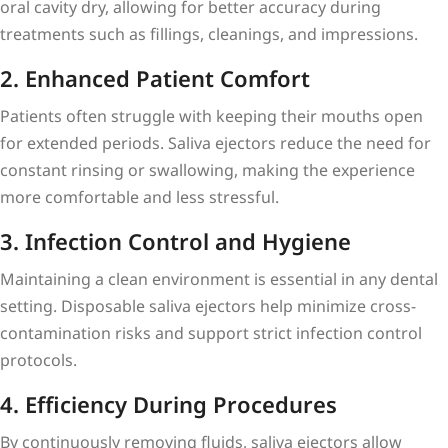
oral cavity dry, allowing for better accuracy during
treatments such as fillings, cleanings, and impressions.
2. Enhanced Patient Comfort
Patients often struggle with keeping their mouths open
for extended periods. Saliva ejectors reduce the need for
constant rinsing or swallowing, making the experience
more comfortable and less stressful.
3. Infection Control and Hygiene
Maintaining a clean environment is essential in any dental
setting. Disposable saliva ejectors help minimize cross-
contamination risks and support strict infection control
protocols.
4. Efficiency During Procedures
By continuously removing fluids, saliva ejectors allow