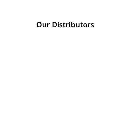
Our Distributors