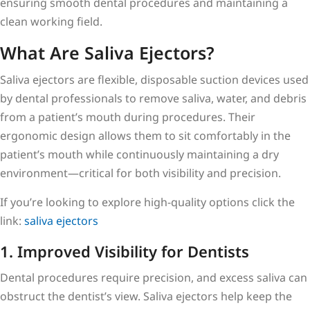
ensuring smooth dental procedures and maintaining a
clean working field.
What Are Saliva Ejectors?
Saliva ejectors are flexible, disposable suction devices used
by dental professionals to remove saliva, water, and debris
from a patient’s mouth during procedures. Their
ergonomic design allows them to sit comfortably in the
patient’s mouth while continuously maintaining a dry
environment—critical for both visibility and precision.
If you’re looking to explore high-quality options click the
link:
saliva ejectors
1. Improved Visibility for Dentists
Dental procedures require precision, and excess saliva can
obstruct the dentist’s view. Saliva ejectors help keep the