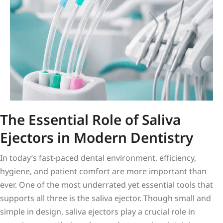
The Essential Role of Saliva
Ejectors in Modern Dentistry
In today’s fast-paced dental environment, efficiency,
hygiene, and patient comfort are more important than
ever. One of the most underrated yet essential tools that
supports all three is the saliva ejector. Though small and
simple in design, saliva ejectors play a crucial role in