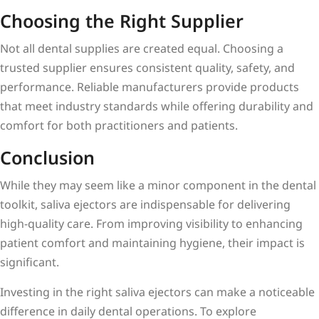
Choosing the Right Supplier
Not all dental supplies are created equal. Choosing a
trusted supplier ensures consistent quality, safety, and
performance. Reliable manufacturers provide products
that meet industry standards while offering durability and
comfort for both practitioners and patients.
Conclusion
While they may seem like a minor component in the dental
toolkit, saliva ejectors are indispensable for delivering
high-quality care. From improving visibility to enhancing
patient comfort and maintaining hygiene, their impact is
significant.
Investing in the right saliva ejectors can make a noticeable
difference in daily dental operations. To explore