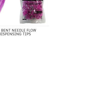
 BENT NEEDLE FLOW
DISPENSING TIPS