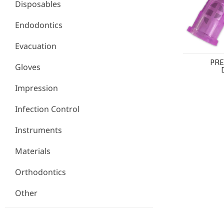
Disposables
Endodontics
Evacuation
PRE
Gloves
Impression
Infection Control
Instruments
Materials
Orthodontics
Other