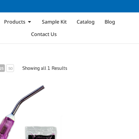
Products
Sample Kit
Catalog
Blog
Contact Us
Showing all 1 Results
25
50
eedle Flow Dispensing Tips