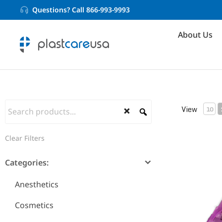
Questions? Call 866-993-9993
About Us
View
10
Pre Bent N
Clear Filters
Categories:
Anesthetics
Cosmetics