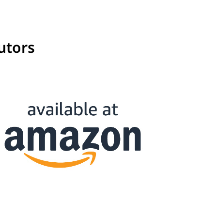
utors