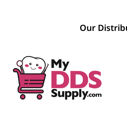
Our Distrib