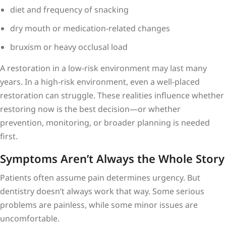
diet and frequency of snacking
dry mouth or medication-related changes
bruxism or heavy occlusal load
A restoration in a low-risk environment may last many
years. In a high-risk environment, even a well-placed
restoration can struggle. These realities influence whether
restoring now is the best decision—or whether
prevention, monitoring, or broader planning is needed
first.
Symptoms Aren’t Always the Whole Story
Patients often assume pain determines urgency. But
dentistry doesn’t always work that way. Some serious
problems are painless, while some minor issues are
uncomfortable.