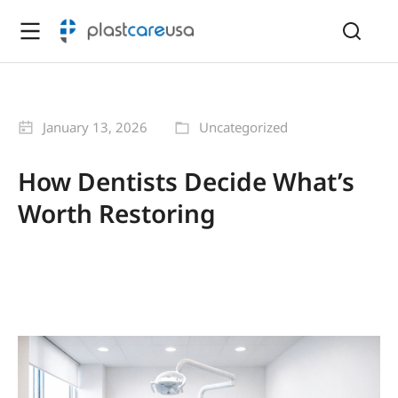
January 13, 2026
Uncategorized
How Dentists Decide What’s
Worth Restoring