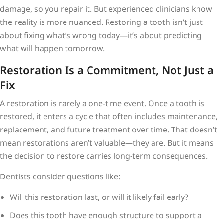
damage, so you repair it. But experienced clinicians know
the reality is more nuanced. Restoring a tooth isn’t just
about fixing what’s wrong today—it’s about predicting
what will happen tomorrow.
Restoration Is a Commitment, Not Just a
Fix
A restoration is rarely a one-time event. Once a tooth is
restored, it enters a cycle that often includes maintenance,
replacement, and future treatment over time. That doesn’t
mean restorations aren’t valuable—they are. But it means
the decision to restore carries long-term consequences.
Dentists consider questions like:
Will this restoration last, or will it likely fail early?
Does this tooth have enough structure to support a