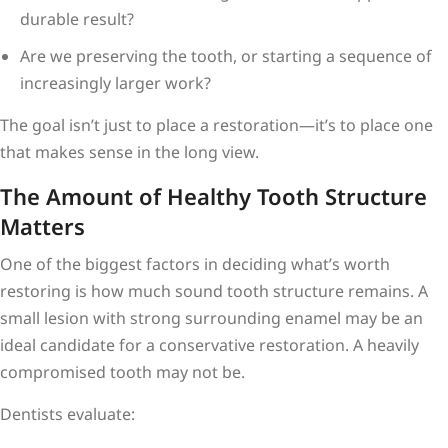
durable result?
Are we preserving the tooth, or starting a sequence of
increasingly larger work?
The goal isn’t just to place a restoration—it’s to place one
that makes sense in the long view.
The Amount of Healthy Tooth Structure
Matters
One of the biggest factors in deciding what’s worth
restoring is how much sound tooth structure remains. A
small lesion with strong surrounding enamel may be an
ideal candidate for a conservative restoration. A heavily
compromised tooth may not be.
Dentists evaluate: