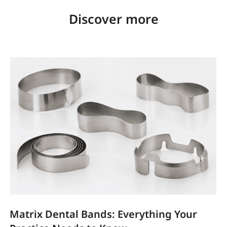
Discover more
Matrix Dental Bands: Everything Your