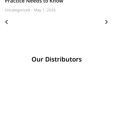
Practice Needs to Know
Uncategorized
May 1, 2026
Our Distributors