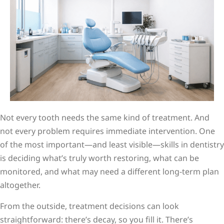
Not every tooth needs the same kind of treatment. And
not every problem requires immediate intervention. One
of the most important—and least visible—skills in dentistry
is deciding what’s truly worth restoring, what can be
monitored, and what may need a different long-term plan
altogether.
From the outside, treatment decisions can look
straightforward: there’s decay, so you fill it. There’s