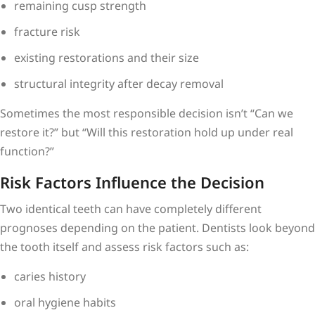
remaining cusp strength
fracture risk
existing restorations and their size
structural integrity after decay removal
Sometimes the most responsible decision isn’t “Can we
restore it?” but “Will this restoration hold up under real
function?”
Risk Factors Influence the Decision
Two identical teeth can have completely different
prognoses depending on the patient. Dentists look beyond
the tooth itself and assess risk factors such as:
caries history
oral hygiene habits