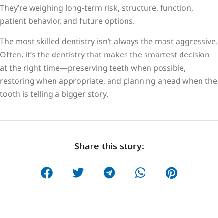
They’re weighing long-term risk, structure, function,
patient behavior, and future options.
The most skilled dentistry isn’t always the most aggressive.
Often, it’s the dentistry that makes the smartest decision
at the right time—preserving teeth when possible,
restoring when appropriate, and planning ahead when the
tooth is telling a bigger story.
Share this story: