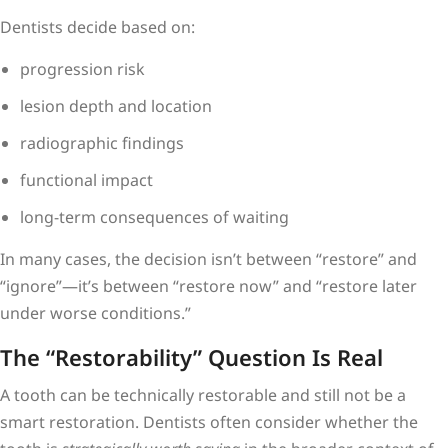
Dentists decide based on:
progression risk
lesion depth and location
radiographic findings
functional impact
long-term consequences of waiting
In many cases, the decision isn’t between “restore” and
“ignore”—it’s between “restore now” and “restore later
under worse conditions.”
The “Restorability” Question Is Real
A tooth can be technically restorable and still not be a
smart restoration. Dentists often consider whether the