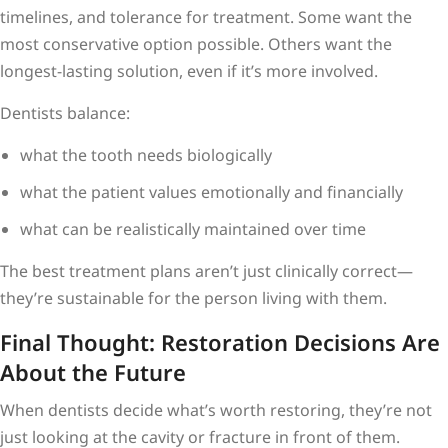
timelines, and tolerance for treatment. Some want the
most conservative option possible. Others want the
longest-lasting solution, even if it’s more involved.
Dentists balance:
what the tooth needs biologically
what the patient values emotionally and financially
what can be realistically maintained over time
The best treatment plans aren’t just clinically correct—
they’re sustainable for the person living with them.
Final Thought: Restoration Decisions Are
About the Future
When dentists decide what’s worth restoring, they’re not
just looking at the cavity or fracture in front of them.