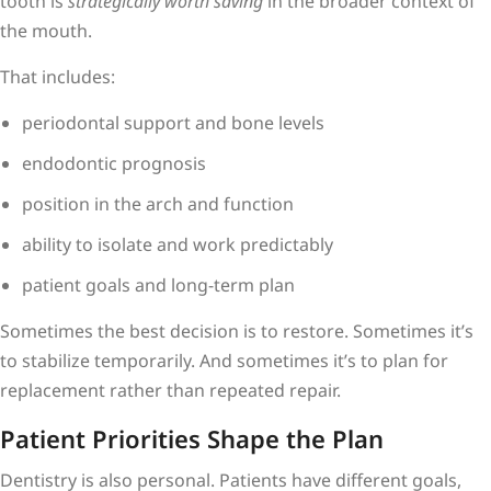
tooth is
strategically worth saving
in the broader context of
the mouth.
That includes:
periodontal support and bone levels
endodontic prognosis
position in the arch and function
ability to isolate and work predictably
patient goals and long-term plan
Sometimes the best decision is to restore. Sometimes it’s
to stabilize temporarily. And sometimes it’s to plan for
replacement rather than repeated repair.
Patient Priorities Shape the Plan
Dentistry is also personal. Patients have different goals,