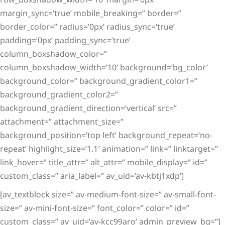
margin_sync=’true’ mobile_breaking=” border=”
border_color=” radius=’0px’ radius_sync=’true’
padding=’0px’ padding_sync=’true’
column_boxshadow_color=”
column_boxshadow_width=’10’ background=’bg_color’
background_color=” background_gradient_color1=”
background_gradient_color2=”
background_gradient_direction=’vertical’ src=”
attachment=” attachment_size=”
background_position=’top left’ background_repeat=’no-
repeat’ highlight_size=’1.1′ animation=” link=” linktarget=”
link_hover=” title_attr=” alt_attr=” mobile_display=” id=”
custom_class=” aria_label=” av_uid=’av-kbtj1xdp’]
[av_textblock size=” av-medium-font-size=” av-small-font-
size=” av-mini-font-size=” font_color=” color=” id=”
custom_class=” av_uid=’av-kcc99aro’ admin_preview_bg=”]