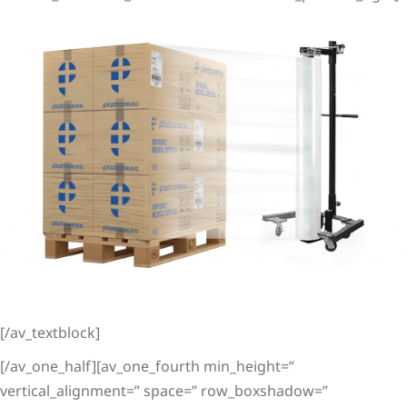
[/av_textblock]
[/av_one_half][av_one_fourth min_height=”
vertical_alignment=” space=” row_boxshadow=”