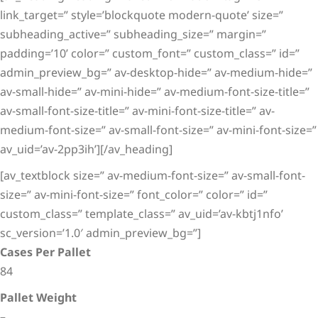
link_target=” style=’blockquote modern-quote’ size=”
subheading_active=” subheading_size=” margin=”
padding=’10’ color=” custom_font=” custom_class=” id=”
admin_preview_bg=” av-desktop-hide=” av-medium-hide=”
av-small-hide=” av-mini-hide=” av-medium-font-size-title=”
av-small-font-size-title=” av-mini-font-size-title=” av-
medium-font-size=” av-small-font-size=” av-mini-font-size=”
av_uid=’av-2pp3ih’][/av_heading]
[av_textblock size=” av-medium-font-size=” av-small-font-
size=” av-mini-font-size=” font_color=” color=” id=”
custom_class=” template_class=” av_uid=’av-kbtj1nfo’
sc_version=’1.0′ admin_preview_bg=”]
Cases Per Pallet
84
Pallet Weight
–