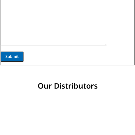
Our Distributors