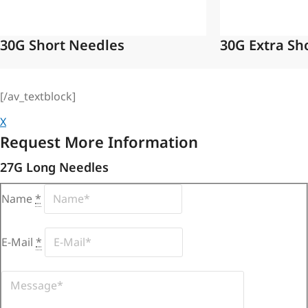
30G Short Needles
30G Extra Sh
[/av_textblock]
X
Request More Information
27G Long Needles
Name
*
E-Mail
*