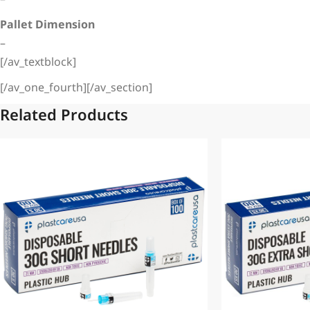
Pallet Dimension
–
[/av_textblock]
[/av_one_fourth][/av_section]
Related Products