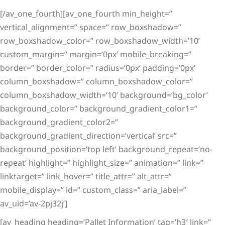
[/av_one_fourth][av_one_fourth min_height=”
vertical_alignment=” space=” row_boxshadow=”
row_boxshadow_color=” row_boxshadow_width=’10’
custom_margin=” margin=’0px’ mobile_breaking=”
border=” border_color=” radius=’0px’ padding=’0px’
column_boxshadow=” column_boxshadow_color=”
column_boxshadow_width=’10’ background=’bg_color’
background_color=” background_gradient_color1=”
background_gradient_color2=”
background_gradient_direction=’vertical’ src=”
background_position=’top left’ background_repeat=’no-
repeat’ highlight=” highlight_size=” animation=” link=”
linktarget=” link_hover=” title_attr=” alt_attr=”
mobile_display=” id=” custom_class=” aria_label=”
av_uid=’av-2pj32j’]
[av_heading heading=’Pallet Information’ tag=’h3′ link=”