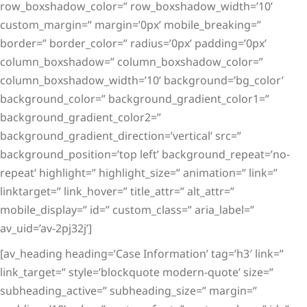
row_boxshadow_color=” row_boxshadow_width=’10’
custom_margin=” margin=’0px’ mobile_breaking=”
border=” border_color=” radius=’0px’ padding=’0px’
column_boxshadow=” column_boxshadow_color=”
column_boxshadow_width=’10’ background=’bg_color’
background_color=” background_gradient_color1=”
background_gradient_color2=”
background_gradient_direction=’vertical’ src=”
background_position=’top left’ background_repeat=’no-
repeat’ highlight=” highlight_size=” animation=” link=”
linktarget=” link_hover=” title_attr=” alt_attr=”
mobile_display=” id=” custom_class=” aria_label=”
av_uid=’av-2pj32j’]
[av_heading heading=’Case Information’ tag=’h3′ link=”
link_target=” style=’blockquote modern-quote’ size=”
subheading_active=” subheading_size=” margin=”