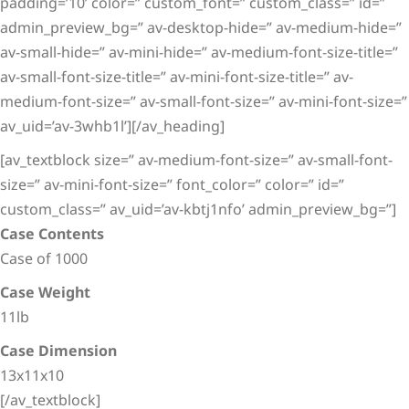
padding=’10’ color=” custom_font=” custom_class=” id=”
admin_preview_bg=” av-desktop-hide=” av-medium-hide=”
av-small-hide=” av-mini-hide=” av-medium-font-size-title=”
av-small-font-size-title=” av-mini-font-size-title=” av-
medium-font-size=” av-small-font-size=” av-mini-font-size=”
av_uid=’av-3whb1l’][/av_heading]
[av_textblock size=” av-medium-font-size=” av-small-font-
size=” av-mini-font-size=” font_color=” color=” id=”
custom_class=” av_uid=’av-kbtj1nfo’ admin_preview_bg=”]
Case Contents
Case of 1000
Case Weight
11lb
Case Dimension
13x11x10
[/av_textblock]