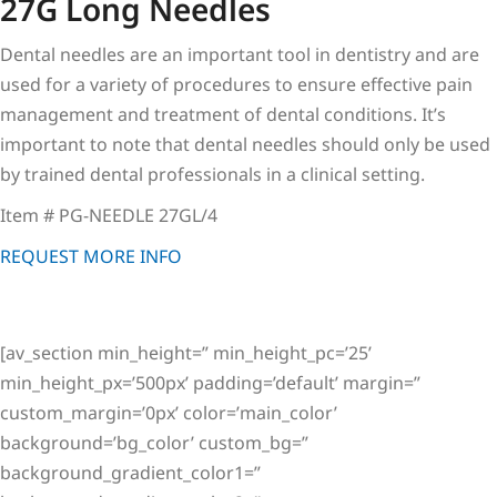
27G Long Needles
Dental needles are an important tool in dentistry and are
used for a variety of procedures to ensure effective pain
management and treatment of dental conditions. It’s
important to note that dental needles should only be used
by trained dental professionals in a clinical setting.
Item # PG-NEEDLE 27GL/4
REQUEST MORE INFO
[av_section min_height=” min_height_pc=’25’
min_height_px=’500px’ padding=’default’ margin=”
custom_margin=’0px’ color=’main_color’
background=’bg_color’ custom_bg=”
background_gradient_color1=”