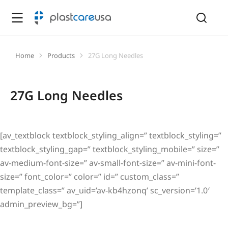
Home
Products
27G Long Needles
You are here:
27G Long Needles
[av_textblock textblock_styling_align=” textblock_styling=”
textblock_styling_gap=” textblock_styling_mobile=” size=”
av-medium-font-size=” av-small-font-size=” av-mini-font-
size=” font_color=” color=” id=” custom_class=”
template_class=” av_uid=’av-kb4hzonq’ sc_version=’1.0′
admin_preview_bg=”]