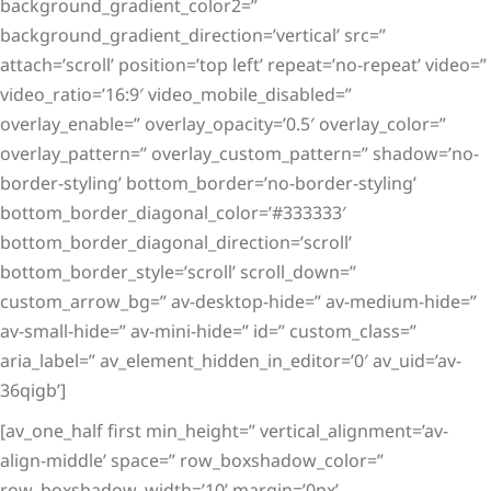
background_gradient_color2=”
background_gradient_direction=’vertical’ src=”
attach=’scroll’ position=’top left’ repeat=’no-repeat’ video=”
video_ratio=’16:9′ video_mobile_disabled=”
overlay_enable=” overlay_opacity=’0.5′ overlay_color=”
overlay_pattern=” overlay_custom_pattern=” shadow=’no-
border-styling’ bottom_border=’no-border-styling’
bottom_border_diagonal_color=’#333333′
bottom_border_diagonal_direction=’scroll’
bottom_border_style=’scroll’ scroll_down=”
custom_arrow_bg=” av-desktop-hide=” av-medium-hide=”
av-small-hide=” av-mini-hide=” id=” custom_class=”
aria_label=” av_element_hidden_in_editor=’0′ av_uid=’av-
36qigb’]
[av_one_half first min_height=” vertical_alignment=’av-
align-middle’ space=” row_boxshadow_color=”
row_boxshadow_width=’10’ margin=’0px’