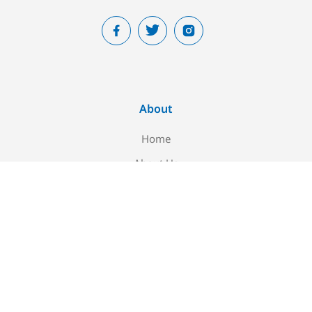
About
Home
About Us
Blog
Contact Us
Newsletter signup