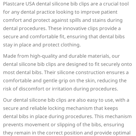
SPECIFICATIONS
Plastcare USA dental silicone bib clips are a crucial tool
for any dental practice looking to improve patient
comfort and protect against spills and stains during
dental procedures. These innovative clips provide a
secure and comfortable fit, ensuring that dental bibs
stay in place and protect clothing.
Made from high-quality and durable materials, our
dental silicone bib clips are designed to fit securely onto
most dental bibs. Their silicone construction ensures a
comfortable and gentle grip on the skin, reducing the
risk of discomfort or irritation during procedures.
Our dental silicone bib clips are also easy to use, with a
secure and reliable locking mechanism that keeps
dental bibs in place during procedures. This mechanism
prevents movement or slipping of the bibs, ensuring
they remain in the correct position and provide optimal