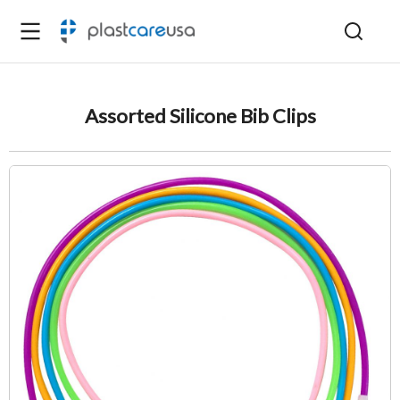
Assorted Silicone Bib Clips