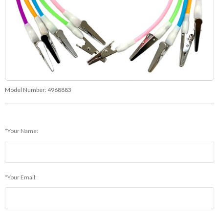
Model Number:
4968883
*Your Name:
*Your Email: