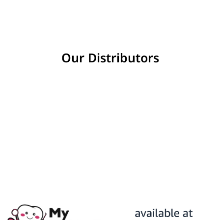
Our Distributors