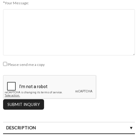
*Your Message:
Please send me a copy
DESCRIPTION