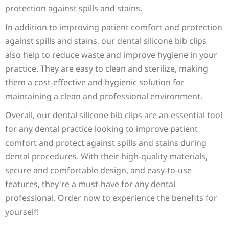
protection against spills and stains.
In addition to improving patient comfort and protection
against spills and stains, our dental silicone bib clips
also help to reduce waste and improve hygiene in your
practice. They are easy to clean and sterilize, making
them a cost-effective and hygienic solution for
maintaining a clean and professional environment.
Overall, our dental silicone bib clips are an essential tool
for any dental practice looking to improve patient
comfort and protect against spills and stains during
dental procedures. With their high-quality materials,
secure and comfortable design, and easy-to-use
features, they're a must-have for any dental
professional. Order now to experience the benefits for
yourself!