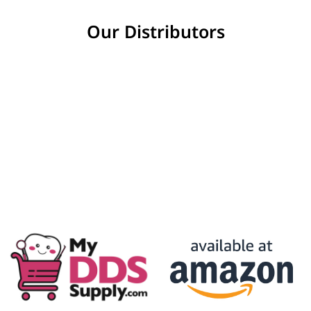
Our Distributors