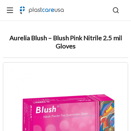
Aurelia Blush – Blush Pink Nitrile 2.5 mil
Gloves