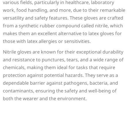
various fields, particularly in healthcare, laboratory
work, food handling, and more, due to their remarkable
versatility and safety features. These gloves are crafted
from a synthetic rubber compound called nitrile, which
makes them an excellent alternative to latex gloves for
those with latex allergies or sensitivities.
Nitrile gloves are known for their exceptional durability
and resistance to punctures, tears, and a wide range of
chemicals, making them ideal for tasks that require
protection against potential hazards. They serve as a
dependable barrier against pathogens, bacteria, and
contaminants, ensuring the safety and well-being of
both the wearer and the environment.