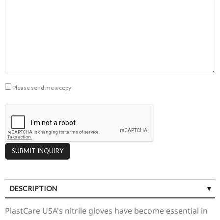
Please send me a copy
DESCRIPTION
SPECIFICATIONS
PlastCare USA's nitrile gloves have become essential in