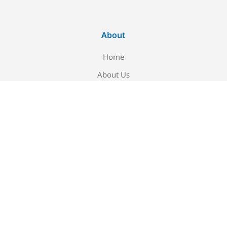
About
Home
About Us
Blog
Contact Us
Newsletter signup
Be the first to know about our new arrivals and exclusive
offers!