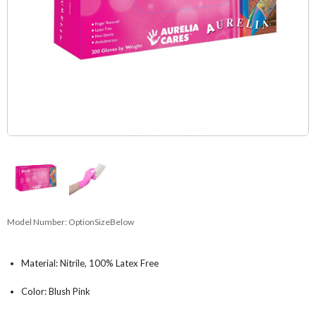
Model Number:
OptionSizeBelow
Material: Nitrile, 100% Latex Free
Color: Blush Pink