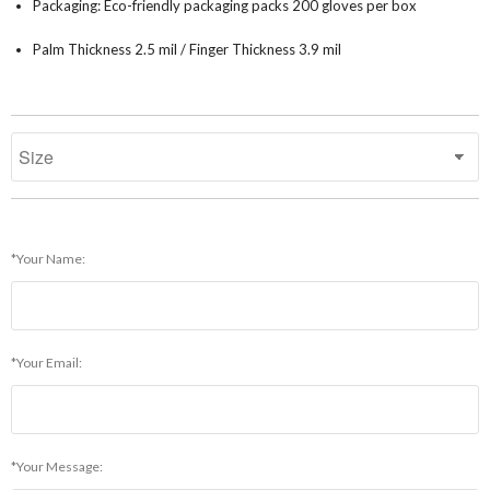
Packaging: Eco-friendly packaging packs 200 gloves per box
Palm Thickness 2.5 mil / Finger Thickness 3.9 mil
*Your Name:
*Your Email:
*Your Message: