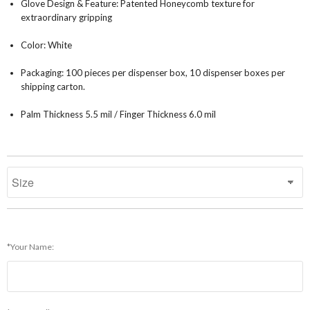
Glove Design & Feature: Patented Honeycomb texture for
extraordinary gripping
Color: White
Packaging: 100 pieces per dispenser box, 10 dispenser boxes per
shipping carton.
Palm Thickness 5.5 mil / Finger Thickness 6.0 mil
*Your Name: