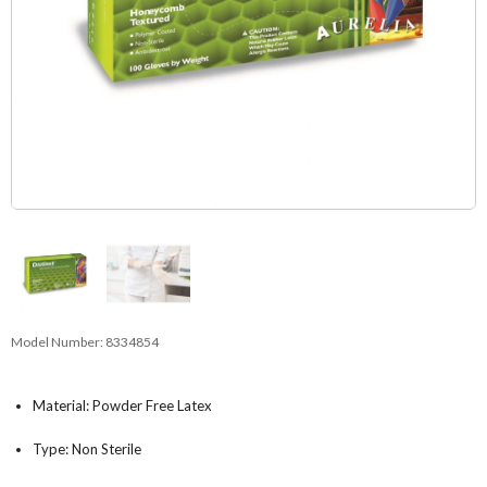
Model Number:
8334854
Material: Powder Free Latex
Type: Non Sterile