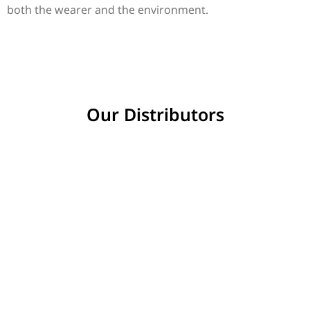
both the wearer and the environment.
Our Distributors