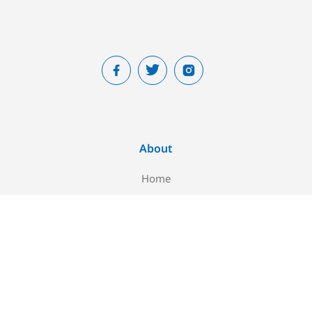
About
Home
About Us
Blog
Contact Us