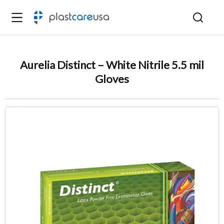
Aurelia Distinct – White Nitrile 5.5 mil
Gloves