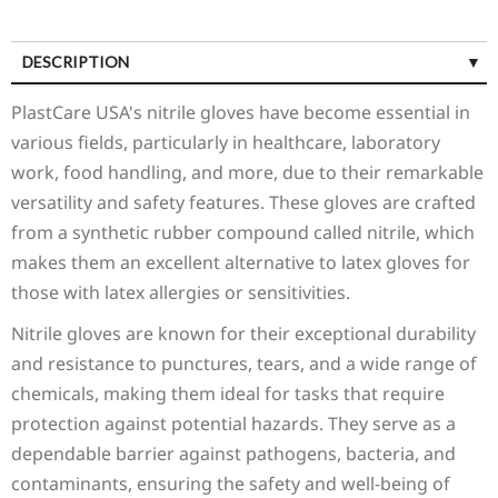
DESCRIPTION
SPECIFICATIONS
PlastCare USA's nitrile gloves have become essential in
various fields, particularly in healthcare, laboratory
work, food handling, and more, due to their remarkable
versatility and safety features. These gloves are crafted
from a synthetic rubber compound called nitrile, which
makes them an excellent alternative to latex gloves for
those with latex allergies or sensitivities.
Nitrile gloves are known for their exceptional durability
and resistance to punctures, tears, and a wide range of
chemicals, making them ideal for tasks that require
protection against potential hazards. They serve as a
dependable barrier against pathogens, bacteria, and
contaminants, ensuring the safety and well-being of