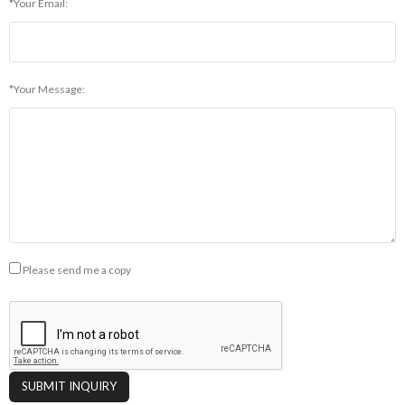
*Your Email:
*Your Message:
Please send me a copy