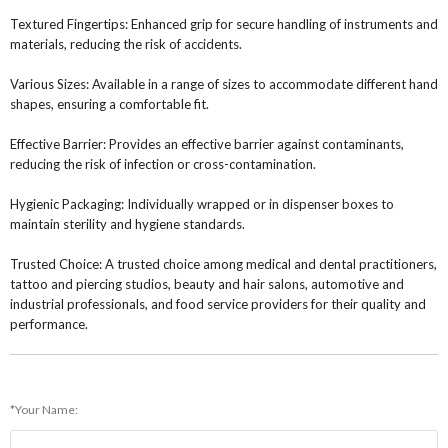
Textured Fingertips: Enhanced grip for secure handling of instruments and
materials, reducing the risk of accidents.
Various Sizes: Available in a range of sizes to accommodate different hand
shapes, ensuring a comfortable fit.
Effective Barrier: Provides an effective barrier against contaminants,
reducing the risk of infection or cross-contamination.
Hygienic Packaging: Individually wrapped or in dispenser boxes to
maintain sterility and hygiene standards.
Trusted Choice: A trusted choice among medical and dental practitioners,
tattoo and piercing studios, beauty and hair salons, automotive and
industrial professionals, and food service providers for their quality and
performance.
*Your Name: