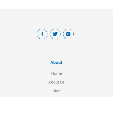
About
Home
About Us
Blog
Contact Us