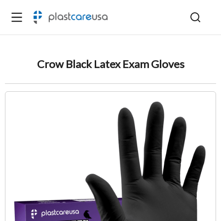
Crow Black Latex Exam Gloves