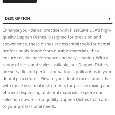
DESCRIPTION
Enhance your dental practice with PlastCare USA's high-
quality Dappen Dishes. Designed for precision and
convenience, these dishes are essential tools for dental
professionals. Made from durable materials, they
ensure reliable performance and easy cleaning. With a
range of sizes and styles available, our Dappen Dishes
are versatile and perfect for various applications in your
dental procedures. Elevate your dental care standards
with these essential instruments for precise mixing and
efficient dispensing of dental materials. Explore our
selection now for top-quality Dappen Dishes that cater
to your professional needs.