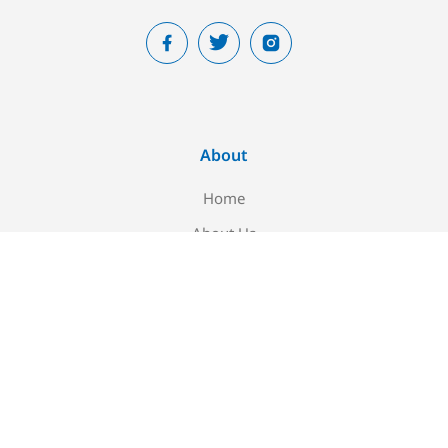
About
Home
About Us
Blog
Contact Us
Newsletter signup