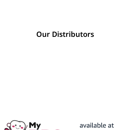
Our Distributors