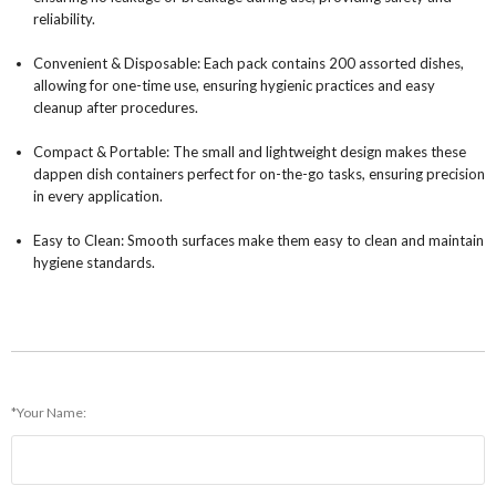
reliability.
Convenient & Disposable: Each pack contains 200 assorted dishes,
allowing for one-time use, ensuring hygienic practices and easy
cleanup after procedures.
Compact & Portable: The small and lightweight design makes these
dappen dish containers perfect for on-the-go tasks, ensuring precision
in every application.
Easy to Clean: Smooth surfaces make them easy to clean and maintain
hygiene standards.
*Your Name: