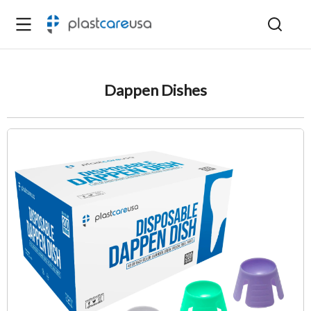
Dappen Dishes