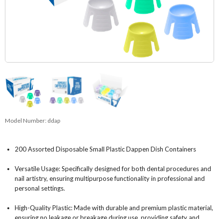
Model Number:
ddap
200 Assorted Disposable Small Plastic Dappen Dish Containers
Versatile Usage: Specifically designed for both dental procedures and
nail artistry, ensuring multipurpose functionality in professional and
personal settings.
High-Quality Plastic: Made with durable and premium plastic material,
ensuring no leakage or breakage during use, providing safety and