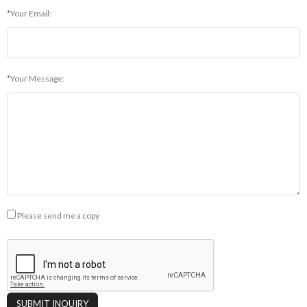
*Your Email:
*Your Message:
Please send me a copy