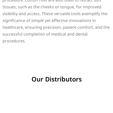
procedure. Cotton rolls are also used to retract soft
tissues, such as the cheeks or tongue, for improved
visibility and access. These versatile tools exemplify the
significance of simple yet effective innovations in
healthcare, ensuring precision, patient comfort, and the
successful completion of medical and dental
procedures.
Our Distributors