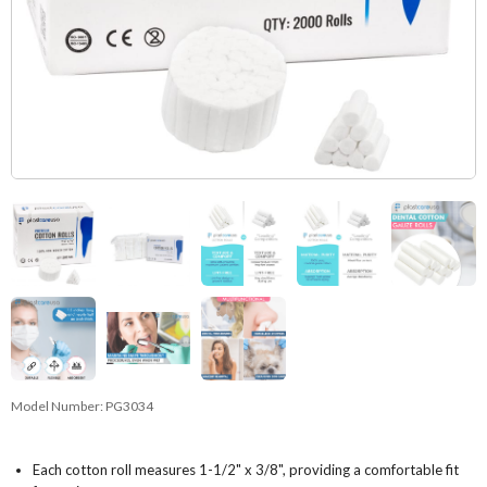
Model Number:
PG3034
Each cotton roll measures 1-1/2" x 3/8", providing a comfortable fit