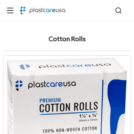
Cotton Rolls