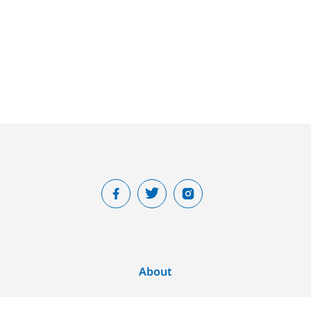
About
Home