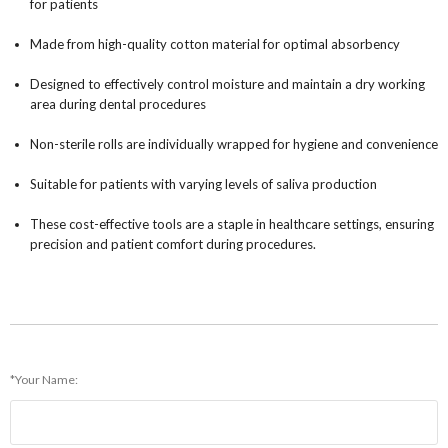
for patients
Made from high-quality cotton material for optimal absorbency
Designed to effectively control moisture and maintain a dry working
area during dental procedures
Non-sterile rolls are individually wrapped for hygiene and convenience
Suitable for patients with varying levels of saliva production
These cost-effective tools are a staple in healthcare settings, ensuring
precision and patient comfort during procedures.
*Your Name: