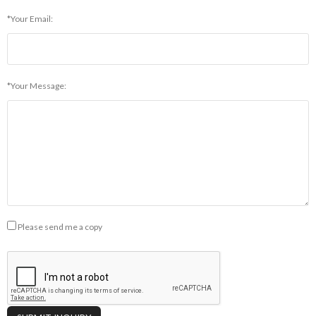
*Your Email:
*Your Message:
Please send me a copy