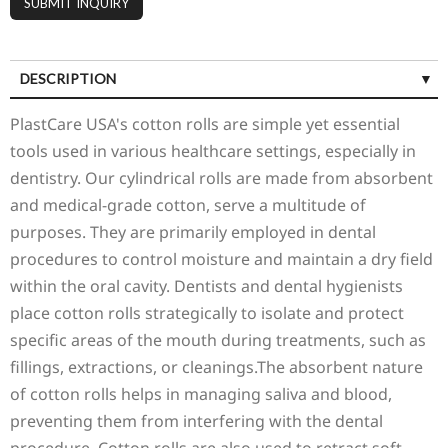
DESCRIPTION
PlastCare USA's cotton rolls are simple yet essential
tools used in various healthcare settings, especially in
dentistry. Our cylindrical rolls are made from absorbent
and medical-grade cotton, serve a multitude of
purposes. They are primarily employed in dental
procedures to control moisture and maintain a dry field
within the oral cavity. Dentists and dental hygienists
place cotton rolls strategically to isolate and protect
specific areas of the mouth during treatments, such as
fillings, extractions, or cleanings.The absorbent nature
of cotton rolls helps in managing saliva and blood,
preventing them from interfering with the dental