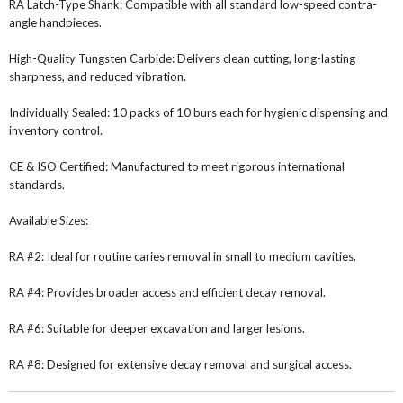
RA Latch-Type Shank: Compatible with all standard low-speed contra-
angle handpieces.
High-Quality Tungsten Carbide: Delivers clean cutting, long-lasting
sharpness, and reduced vibration.
Individually Sealed: 10 packs of 10 burs each for hygienic dispensing and
inventory control.
CE & ISO Certified: Manufactured to meet rigorous international
standards.
Available Sizes:
RA #2: Ideal for routine caries removal in small to medium cavities.
RA #4: Provides broader access and efficient decay removal.
RA #6: Suitable for deeper excavation and larger lesions.
RA #8: Designed for extensive decay removal and surgical access.