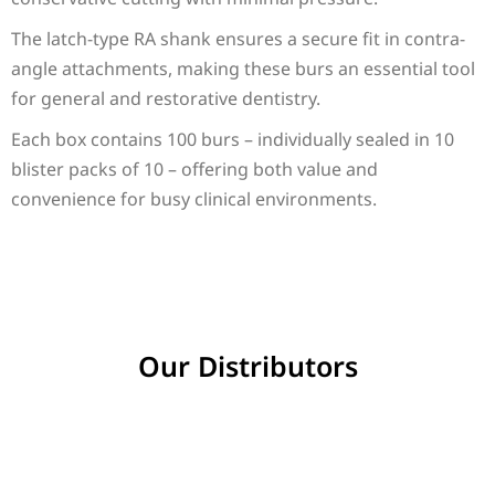
The latch-type RA shank ensures a secure fit in contra-
angle attachments, making these burs an essential tool
for general and restorative dentistry.
Each box contains 100 burs – individually sealed in 10
blister packs of 10 – offering both value and
convenience for busy clinical environments.
Our Distributors