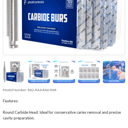
Model Number:
RA2-RA4-RA6-RA8
Features:
Round Carbide Head: Ideal for conservative caries removal and precise
cavity preparation.