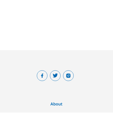
About