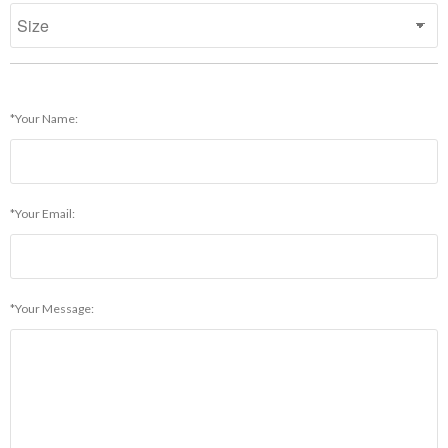
*Your Name:
*Your Email:
*Your Message: