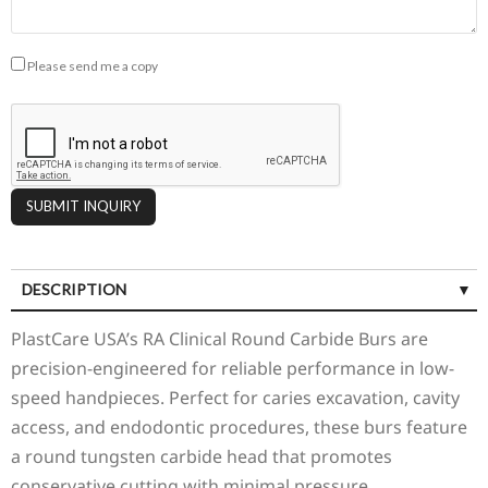
Please send me a copy
DESCRIPTION
PlastCare USA’s RA Clinical Round Carbide Burs are
precision-engineered for reliable performance in low-
speed handpieces. Perfect for caries excavation, cavity
access, and endodontic procedures, these burs feature
a round tungsten carbide head that promotes
conservative cutting with minimal pressure.