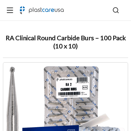
RA Clinical Round Carbide Burs – 100 Pack
(10 x 10)