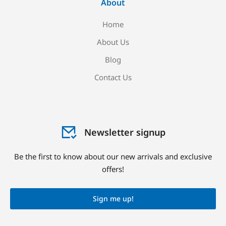
About
Home
About Us
Blog
Contact Us
Newsletter signup
Be the first to know about our new arrivals and exclusive
offers!
Sign me up!