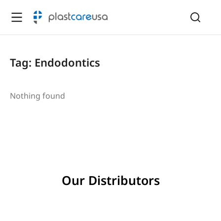
Tag: Endodontics
Nothing found
Our Distributors