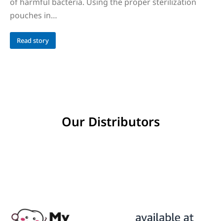
of harmful bacteria. Using the proper sterilization
pouches in…
Read story
Our Distributors