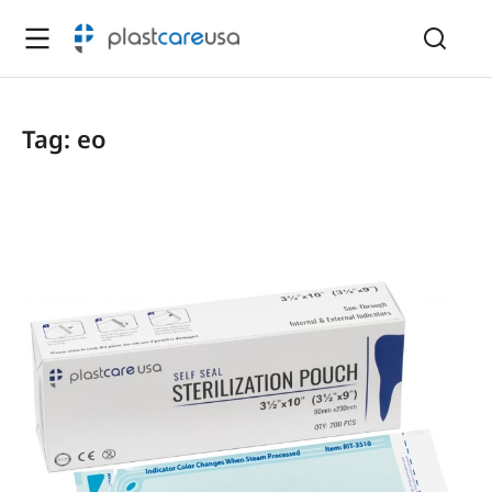
Tag: eo