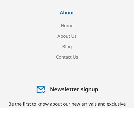
About
Home
About Us
Blog
Contact Us
Newsletter signup
Be the first to know about our new arrivals and exclusive
offers!
Sign me up!