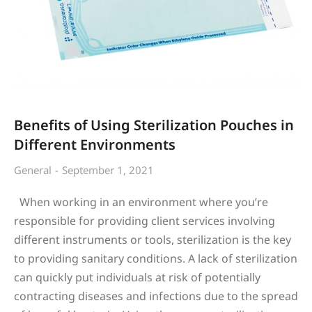
Benefits of Using Sterilization Pouches in
Different Environments
General
September 1, 2021
When working in an environment where you’re
responsible for providing client services involving
different instruments or tools, sterilization is the key
to providing sanitary conditions. A lack of sterilization
can quickly put individuals at risk of potentially
contracting diseases and infections due to the spread