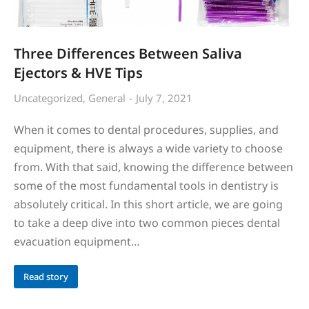
Three Differences Between Saliva
Ejectors & HVE Tips
Uncategorized
,
General
July 7, 2021
When it comes to dental procedures, supplies, and
equipment, there is always a wide variety to choose
from. With that said, knowing the difference between
some of the most fundamental tools in dentistry is
absolutely critical. In this short article, we are going
to take a deep dive into two common pieces dental
evacuation equipment…
Read story