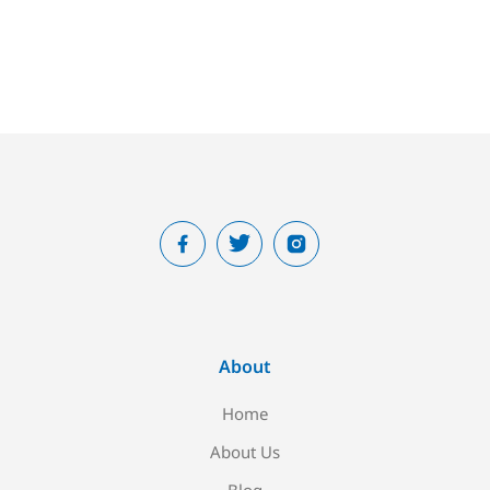
About
Home
About Us