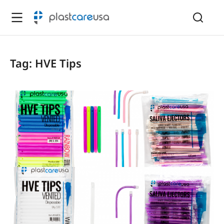
Tag: HVE Tips