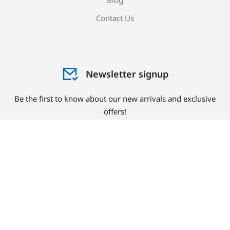
Blog
Contact Us
Newsletter signup
Be the first to know about our new arrivals and exclusive
offers!
Sign me up!
© Copyright 2023 PlastCare USA. All rights reserved.