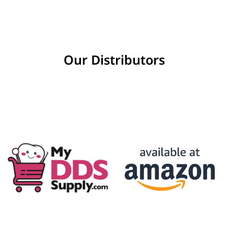
Our Distributors