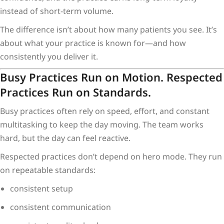
instead of short-term volume.
The difference isn’t about how many patients you see. It’s
about what your practice is known for—and how
consistently you deliver it.
Busy Practices Run on Motion. Respected
Practices Run on Standards.
Busy practices often rely on speed, effort, and constant
multitasking to keep the day moving. The team works
hard, but the day can feel reactive.
Respected practices don’t depend on hero mode. They run
on repeatable standards:
consistent setup
consistent communication