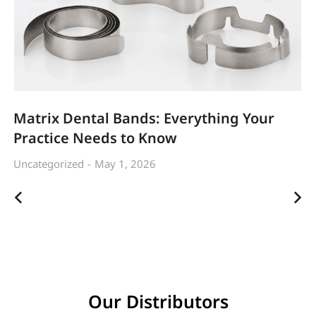
Matrix Dental Bands: Everything Your
Practice Needs to Know
Uncategorized
May 1, 2026
Our Distributors