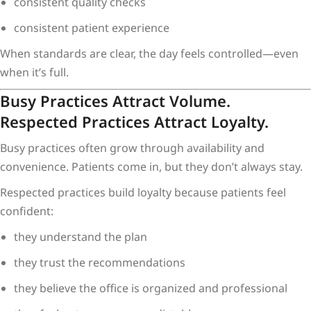
consistent quality checks
consistent patient experience
When standards are clear, the day feels controlled—even
when it’s full.
Busy Practices Attract Volume.
Respected Practices Attract Loyalty.
Busy practices often grow through availability and
convenience. Patients come in, but they don’t always stay.
Respected practices build loyalty because patients feel
confident:
they understand the plan
they trust the recommendations
they believe the office is organized and professional