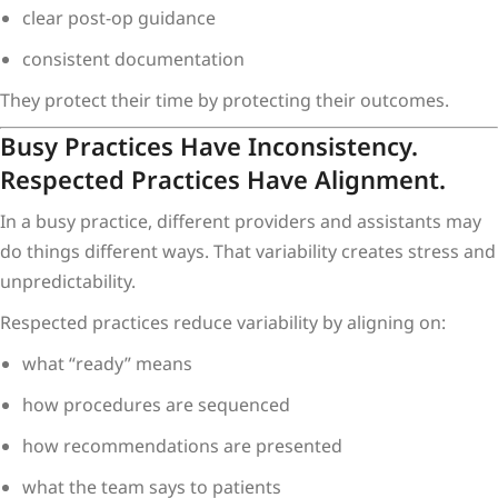
clear post-op guidance
consistent documentation
They protect their time by protecting their outcomes.
Busy Practices Have Inconsistency.
Respected Practices Have Alignment.
In a busy practice, different providers and assistants may
do things different ways. That variability creates stress and
unpredictability.
Respected practices reduce variability by aligning on:
what “ready” means
how procedures are sequenced
how recommendations are presented
what the team says to patients