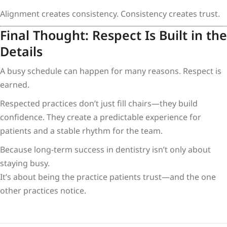
Alignment creates consistency. Consistency creates trust.
Final Thought: Respect Is Built in the
Details
A busy schedule can happen for many reasons. Respect is
earned.
Respected practices don’t just fill chairs—they build
confidence. They create a predictable experience for
patients and a stable rhythm for the team.
Because long-term success in dentistry isn’t only about
staying busy.
It’s about being the practice patients trust—and the one
other practices notice.