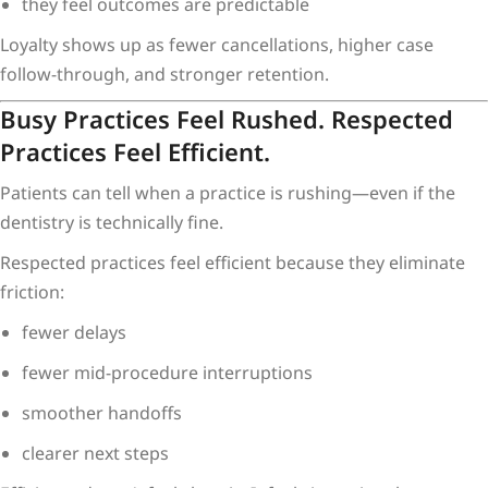
they feel outcomes are predictable
Loyalty shows up as fewer cancellations, higher case
follow-through, and stronger retention.
Busy Practices Feel Rushed. Respected
Practices Feel Efficient.
Patients can tell when a practice is rushing—even if the
dentistry is technically fine.
Respected practices feel efficient because they eliminate
friction:
fewer delays
fewer mid-procedure interruptions
smoother handoffs
clearer next steps