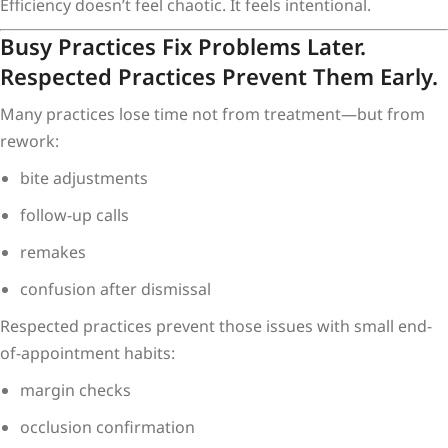
Efficiency doesn’t feel chaotic. It feels intentional.
Busy Practices Fix Problems Later.
Respected Practices Prevent Them Early.
Many practices lose time not from treatment—but from
rework:
bite adjustments
follow-up calls
remakes
confusion after dismissal
Respected practices prevent those issues with small end-
of-appointment habits:
margin checks
occlusion confirmation