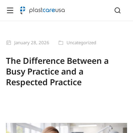
January 28, 2026
Uncategorized
The Difference Between a
Busy Practice and a
Respected Practice