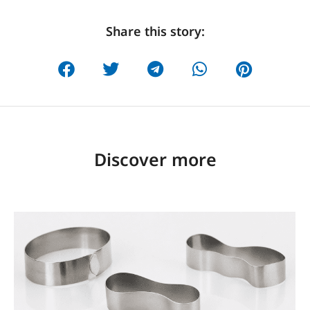
Share this story:
Discover more