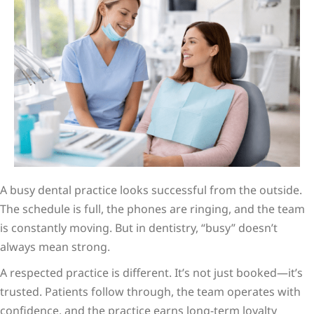
A busy dental practice looks successful from the outside.
The schedule is full, the phones are ringing, and the team
is constantly moving. But in dentistry, “busy” doesn’t
always mean strong.
A respected practice is different. It’s not just booked—it’s
trusted. Patients follow through, the team operates with
confidence, and the practice earns long-term loyalty