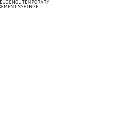
EUGENOL TEMPORARY
CEMENT SYRINGE