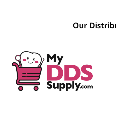
Our Distrib