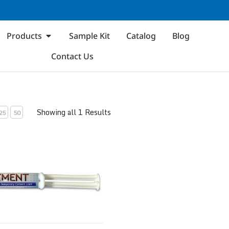
Products
Sample Kit
Catalog
Blog
Contact Us
Showing all 1 Results
25
50
ol Temporary Cement Syringe