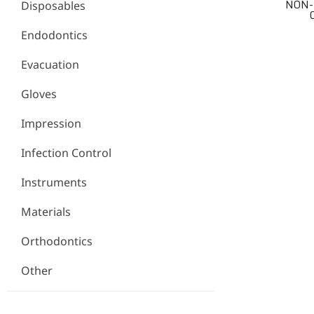
NON-
Disposables
Endodontics
Evacuation
Gloves
Impression
Infection Control
Instruments
Materials
Orthodontics
Other