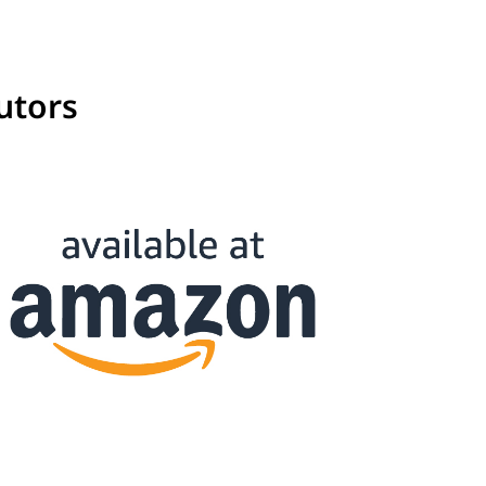
utors