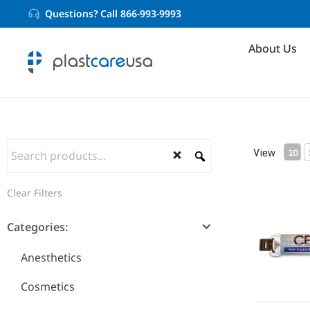
Questions? Call 866-993-9993
About Us
View
10
Non-Eugen
Clear Filters
Categories:
Anesthetics
Cosmetics